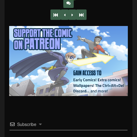
Subscribe