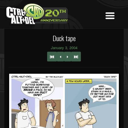
Duck tape
January 3, 2004