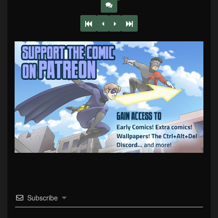
Subscribe