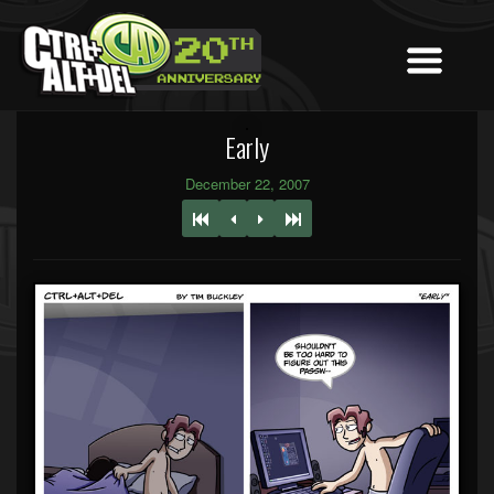
Early
December 22, 2007