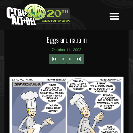
Eggs and napalm
October 11, 2003