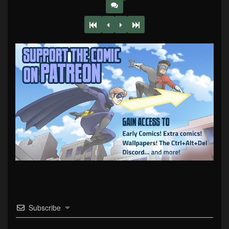
Subscribe