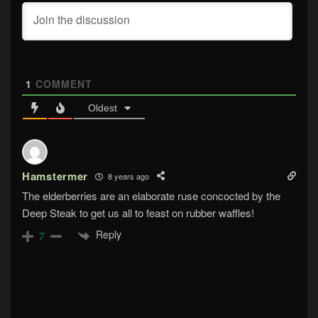
1
COMMENT
Oldest
Hamstermer
8 years ago
The elderberries are an elaborate ruse concocted by the
Deep Steak to get us all to feast on rubber waffles!
Reply
7