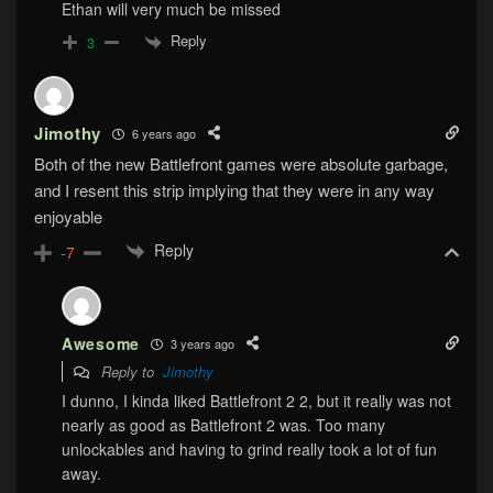
Ethan will very much be missed
Reply
3
Jimothy
6 years ago
Both of the new Battlefront games were absolute garbage,
and I resent this strip implying that they were in any way
enjoyable
Reply
-7
Awesome
3 years ago
Reply to
Jimothy
I dunno, I kinda liked Battlefront 2 2, but it really was not
nearly as good as Battlefront 2 was. Too many
unlockables and having to grind really took a lot of fun
away.