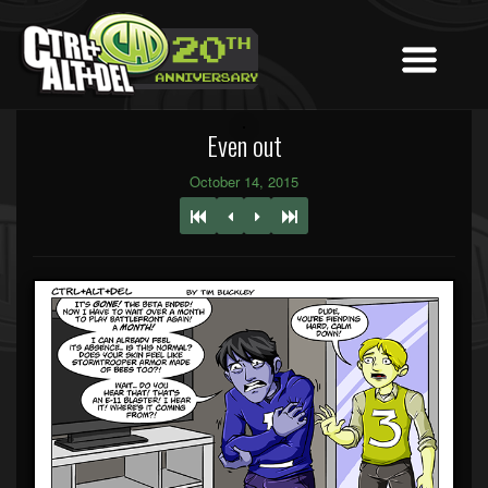
Even out
October 14, 2015