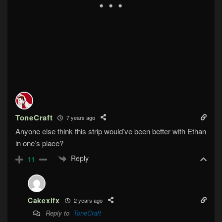
ToneCraft
7 years ago
Anyone else think this strip would’ve been better with Ethan
in one’s place?
Reply
11
Cakexifx
2 years ago
Reply to
ToneCraft