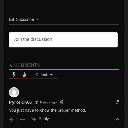
Subscribe
6
COMMENTS
Oldest
Pyrolich66
8 years ago
You just have to know the proper method.
Reply
1