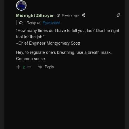
MidnightDStroyer
8 years ago
Reply to
Pyrolich66
“How many times do I have to tell you, lad? Use the right
tool for the job.”
~Chief Engineer Montgomery Scott
Hey, to regulate one’s breathing, use a breath mask.
Common sense.
Reply
2