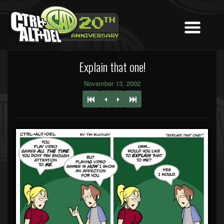
Explain that one!
November 13, 2002