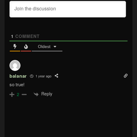
1
COMMENT
Oldest
balanar
1 year ago
so true!
Reply
2