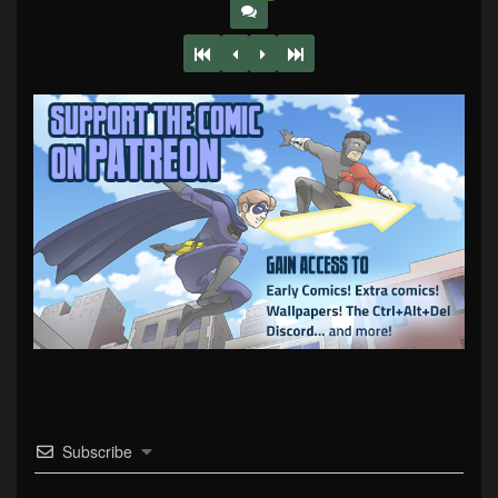
Subscribe