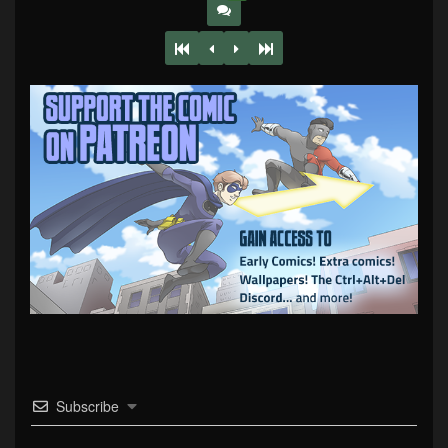
Subscribe