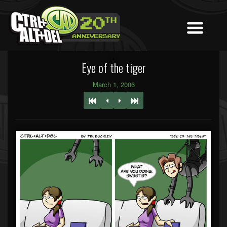
Eye of the tiger
March 1, 2006