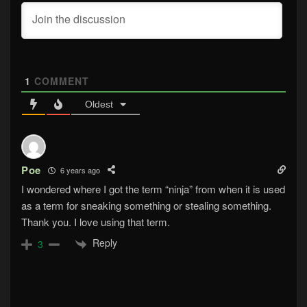
1
COMMENT
Oldest
Poe
6 years ago
I wondered where I got the term “ninja” from when it is used
as a term for sneaking something or stealing something.
Thank you. I love using that term.
Reply
3