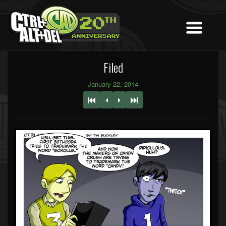
Filed
January 22, 2014