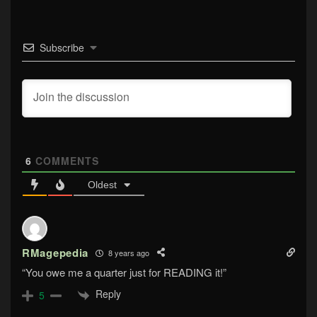
Subscribe
6
COMMENTS
Oldest
RMagepedia
8 years ago
“You owe me a quarter just for READING it!”
Reply
5