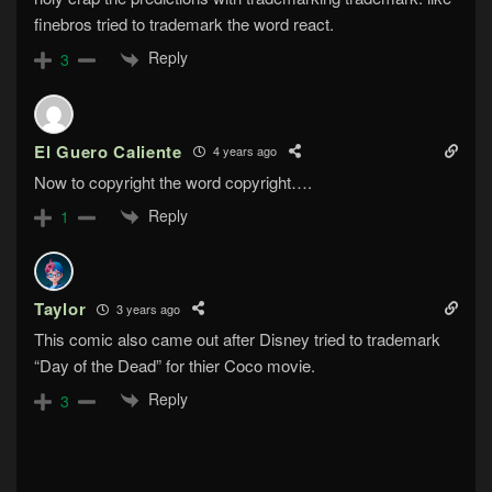
finebros tried to trademark the word react.
Reply
3
El Guero Caliente
4 years ago
Now to copyright the word copyright….
Reply
1
Taylor
3 years ago
This comic also came out after Disney tried to trademark
“Day of the Dead” for thier Coco movie.
Reply
3