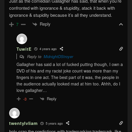
Just as the comedian Gallagher has said, that when you’re
confronted with ignorance & stupidity, atack it back with
ignorance & stupidity because it’s all they understand.
Reply
7
TuwitE
4 years ago
Reply to
MidnightDStroyer
Gallagher has said a lot of fucked putting though, I own a
DVD of his and my racist joke count was more than my
fingers in one act. The best part of it was, the people in
the audience actually looked mad at him too. Ahhh, do I
love gallagher…
Reply
-3
twentylvliam
5 years ago
holy crap the predictions with trademarking trademark. like