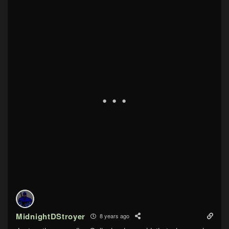
MidnightDStroyer
8 years ago