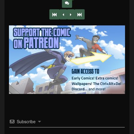
Subscribe