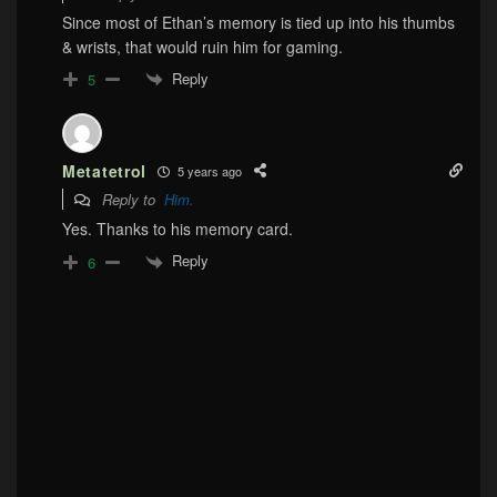
Since most of Ethan’s memory is tied up into his thumbs
& wrists, that would ruin him for gaming.
Reply
5
Metatetrol
5 years ago
Reply to
Him.
Yes. Thanks to his memory card.
Reply
6