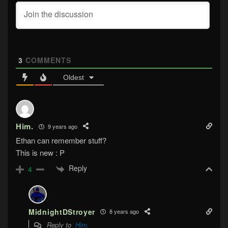
3
COMMENTS
Oldest
Him.
9 years ago
Ethan can remember stuff?
This is new : P
Reply
4
MidnightDStroyer
8 years ago
Reply to
Him.