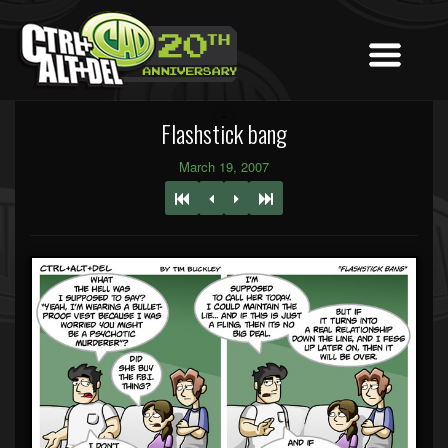
Flashstick bang
March 19, 2007