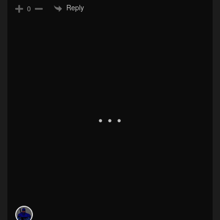
Reply
0