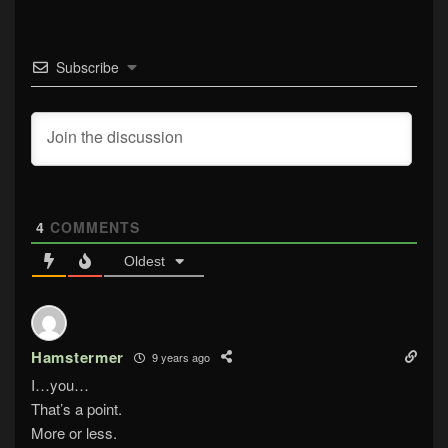
Subscribe
4
COMMENTS
Oldest
Hamstermer
9 years ago
I…you…
That’s a point.
More or less.