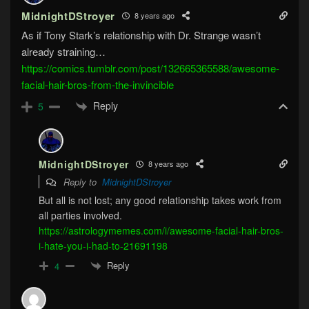
MidnightDStroyer
8 years ago
As if Tony Stark’s relationship with Dr. Strange wasn’t
already straining…
https://comics.tumblr.com/post/132665365588/awesome-
facial-hair-bros-from-the-invincible
Reply
5
MidnightDStroyer
8 years ago
Reply to
MidnightDStroyer
But all is not lost; any good relationship takes work from
all parties involved.
https://astrologymemes.com/i/awesome-facial-hair-bros-
i-hate-you-i-had-to-21691198
Reply
4