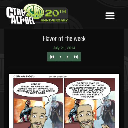
Flavor of the week
July 21, 2014