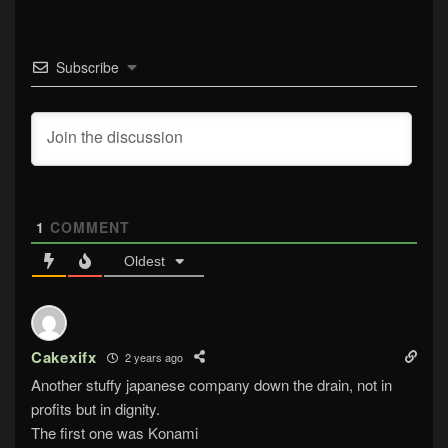
Subscribe
1
COMMENT
Oldest
Cakexifx
2 years ago
Another stuffy japanese company down the drain, not in
profits but in dignity.
The first one was Konami