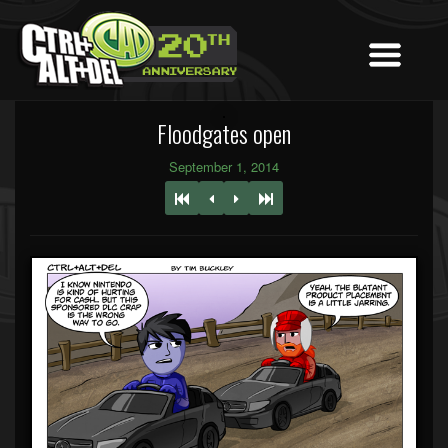
Floodgates open
September 1, 2014