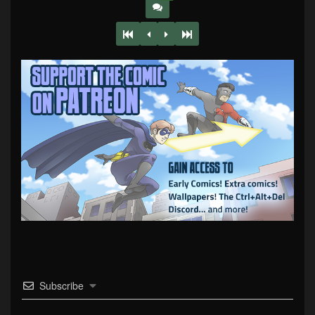
Subscribe