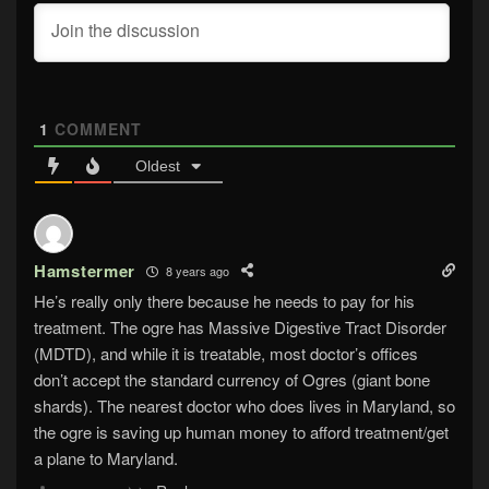
1
COMMENT
Oldest
Hamstermer
8 years ago
He’s really only there because he needs to pay for his
treatment. The ogre has Massive Digestive Tract Disorder
(MDTD), and while it is treatable, most doctor’s offices
don’t accept the standard currency of Ogres (giant bone
shards). The nearest doctor who does lives in Maryland, so
the ogre is saving up human money to afford treatment/get
a plane to Maryland.