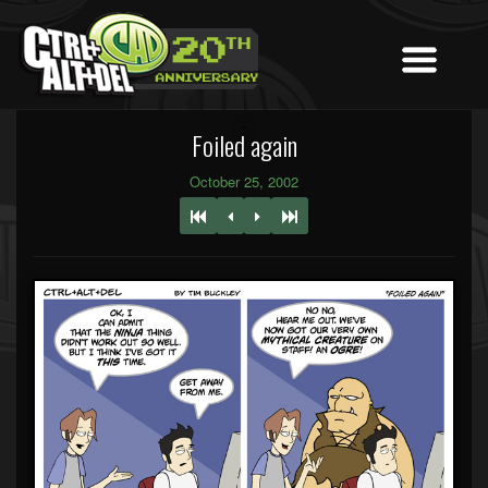
Foiled again
October 25, 2002