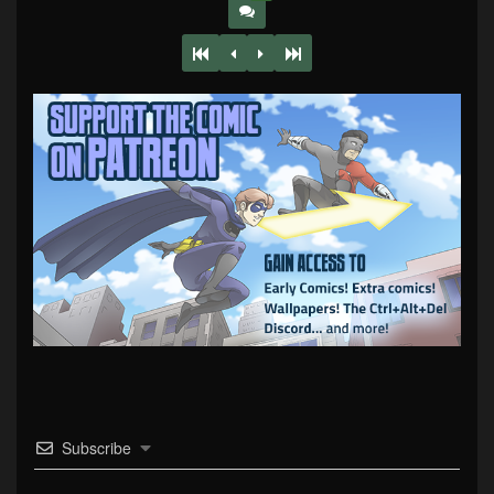
Subscribe