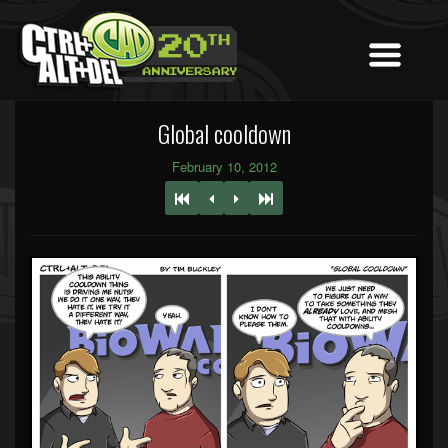
Global cooldown
February 10, 2012