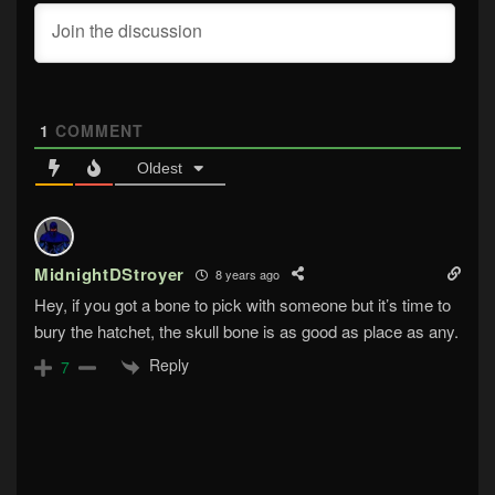
1
COMMENT
Oldest
MidnightDStroyer
8 years ago
Hey, if you got a bone to pick with someone but it’s time to
bury the hatchet, the skull bone is as good as place as any.
Reply
7