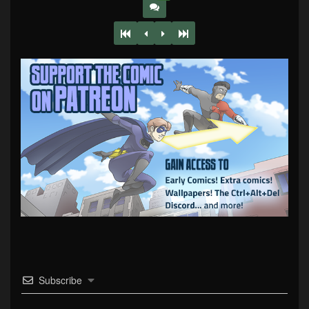
Subscribe