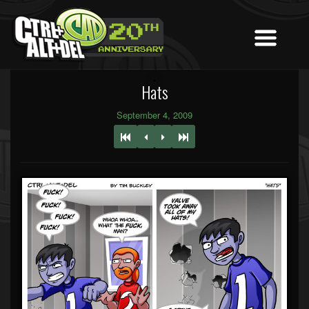
Hats
September 4, 2009