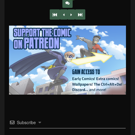
Subscribe