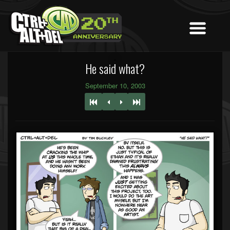
He said what?
September 10, 2003