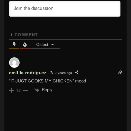
1
COMMENT
Oldest
emillia rodriguez
7 years ago
“IT JUST COOKS MY CHICKEN” mood
Reply
12