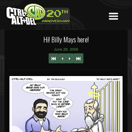
Hi! Billy Mays here!
June 29, 2009