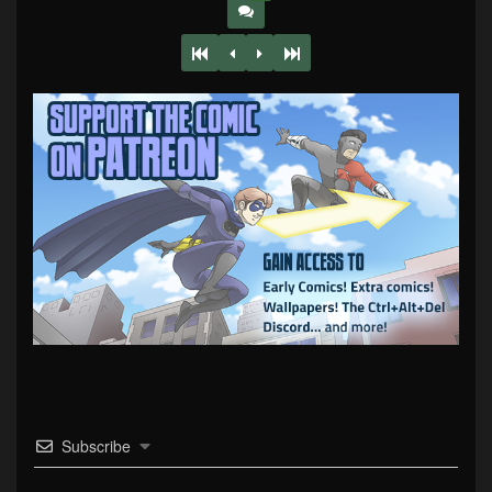
Subscribe