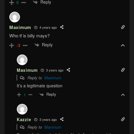
Reply
6
Maximum
4 years ago
Who tf is billy mays?
Reply
-3
Maximum
3 years ago
Reply to
Maximum
It’s a legitimate question
Reply
1
Kazzie
3 years ago
Reply to
Maximum