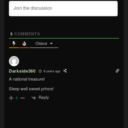
5
COMMENTS
Oldest
Darkside360
8 years ago
A national treasure!
Sleep well sweet prince!
Reply
8