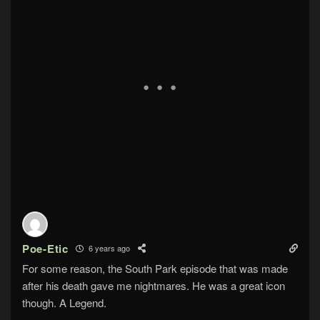
Poe-Etic
6 years ago
For some reason, the South Park episode that was made
after his death gave me nightmares. He was a great icon
though. A Legend.