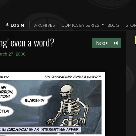
ARCHIVES
COMICS BY SERIES
BLOG
STO
LOGIN
ing’ even a word?
Next
rch 27, 2006