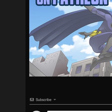
Subscribe