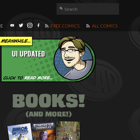
RE
FREE COMICS
ALL COMICS
UI UPDATED