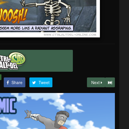
Share
Tweet
Next