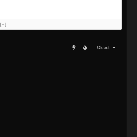
[+]
Oldest