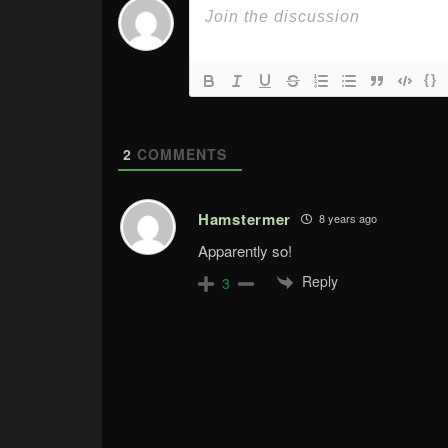
{}
2
COMMENTS
Hamstermer
8 years ago
Apparently so!
Reply
3