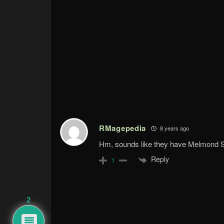
RMagepedia
8 years ago
Hm, sounds like they have Melmond
Reply
1
2