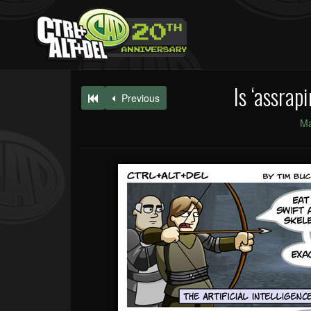
Is ‘assrap
Previous
Ma