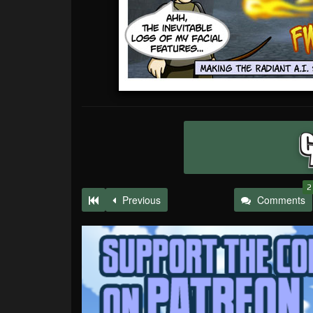
2
Previous
Comments