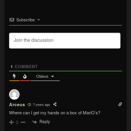
Subscribe
1
COMMENT
Oldest
Arceus
7 years ago
Where can I get my hands on a box of MariO’s?
Reply
2