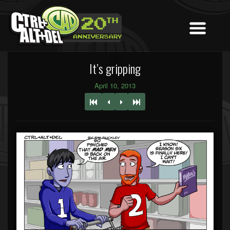
It’s gripping
April 10, 2013