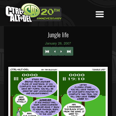
Jungle life
January 26, 2007