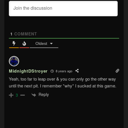
1
COMMENT
Oldest
MidnightDStroyer
8 years ago
Yeah, too far to leap over & you can only go the other way
until the next pit. I remember *why* I sucked at this game.
Reply
3