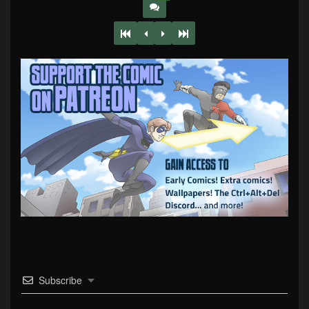
Subscribe