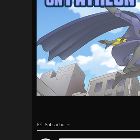
Subscribe