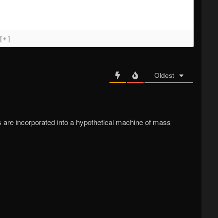
[+]
Oldest
s are incorporated into a hypothetical machine of mass