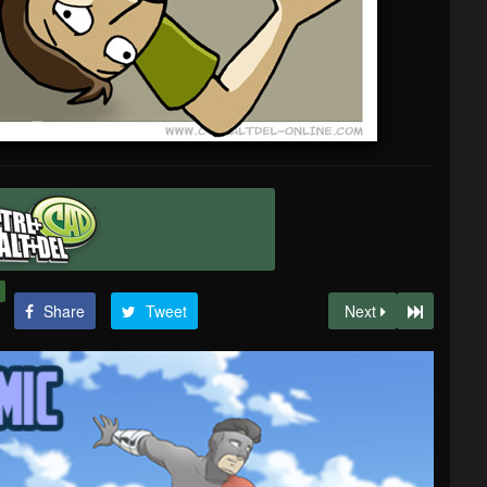
Share
Tweet
Next