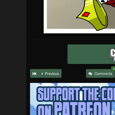
2
Previous
Comments