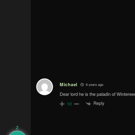
Michael
6 years ago
Dear lord he is the paladin of Winter
Reply
10
2