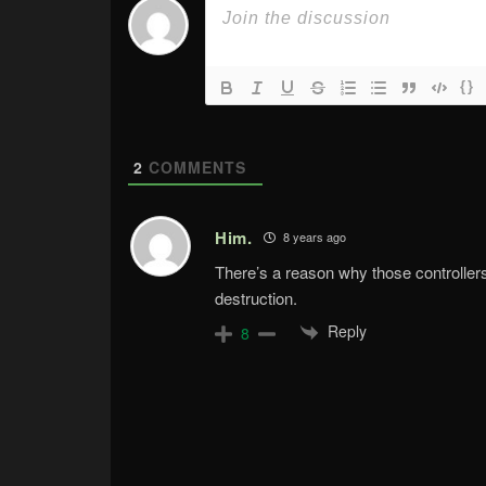
{}
2
COMMENTS
Him.
8 years ago
There’s a reason why those controller
destruction.
Reply
8