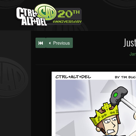
Jus
Previous
Jan