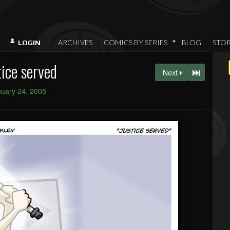
ARCHIVES
COMICS BY SERIES
BLOG
STO
LOGIN
tice served
Next
uary 24, 2005