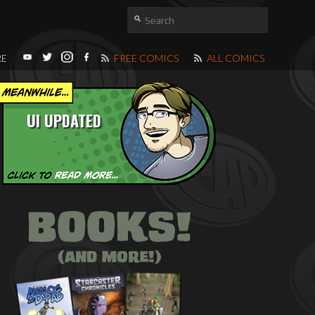
RE
FREE COMICS
ALL COMICS
UI UPDATED