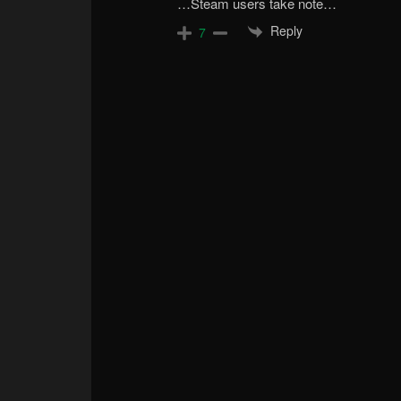
…Steam users take note…
Reply
7