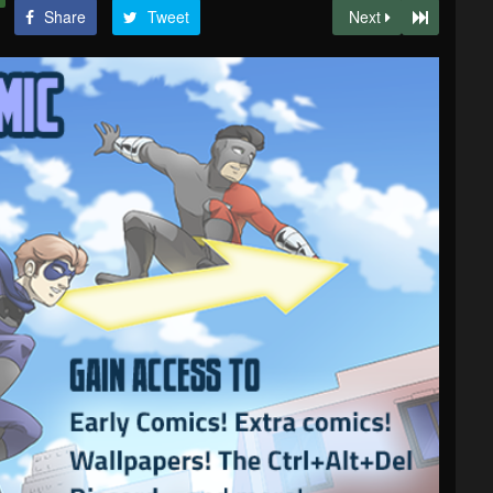
Share
Tweet
Next