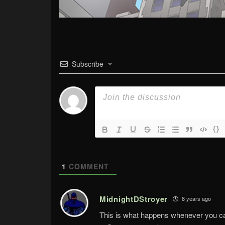
Subscribe
{}
1
COMMENT
MidnightDStroyer
8 years ago
This is what happens whenever you can’