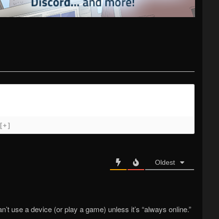
[+]
Oldest
t use a device (or play a game) unless it’s “always online.”