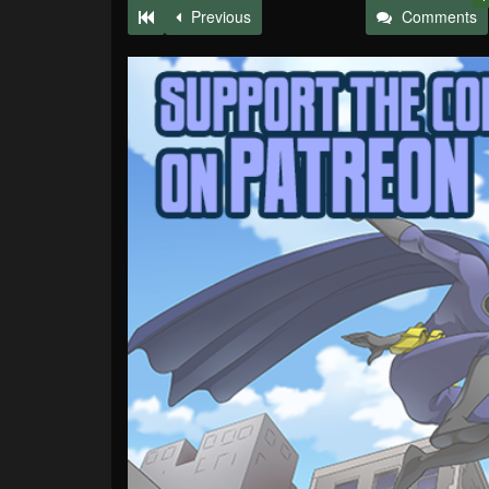
Previous
Comments