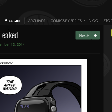
ARCHIVES
COMICS BY SERIES
BLOG
STO
LOGIN
Leaked
Next
ember 12, 2014