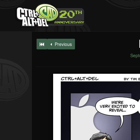
Previous
Sept