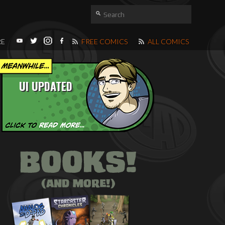
RE
FREE COMICS
ALL COMICS
UI UPDATED