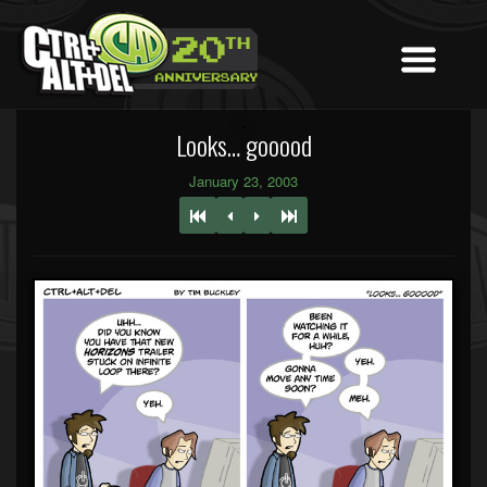
Looks… gooood
January 23, 2003