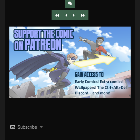
Subscribe