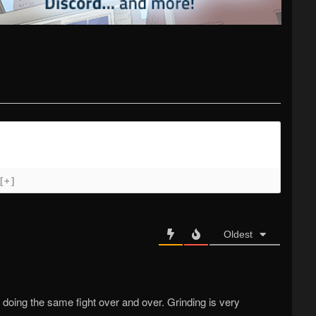
[+]
Oldest
doing the same fight over and over. Grinding is very