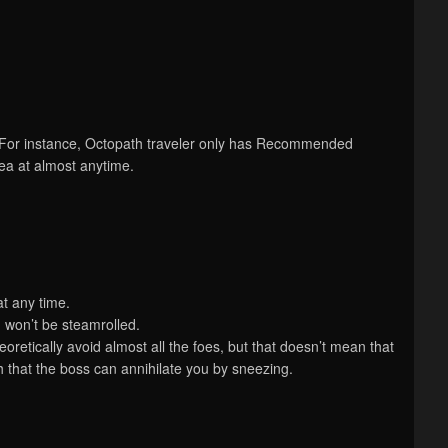
 For instance, Octopath traveler only has Recommended
rea at almost anytime.
at any time.
 won’t be steamrolled.
retically avoid almost all the foes, but that doesn’t mean that
that the boss can annihilate you by sneezing.