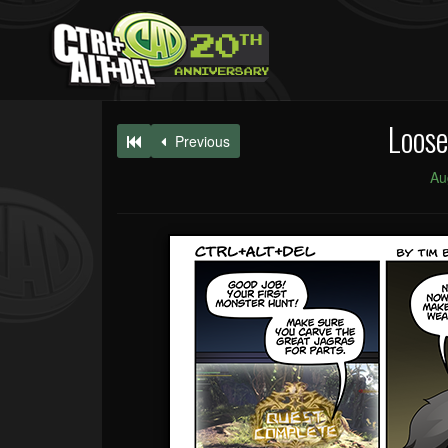
Loose
Previous
Au