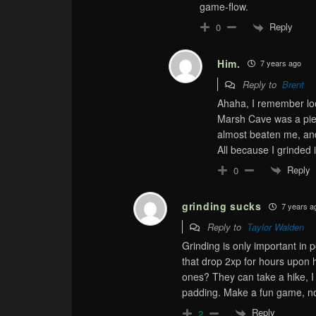
game-flow.
Reply
0
Him.
7 years ago
Reply to
Brent
Ahaha, I remember loo
Marsh Cave was a pie
almost beaten me, and 
All because I grinded 
Reply
0
grinding sucks
7 years a
Reply to
Taylor Walden
Grinding is only important i
that drop 2xp for hours upon
ones? They can take a hike, I
padding. Make a fun game, no
Reply
2