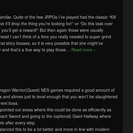
ilar. Quite of the few JRPGs I’ve played had the classic “Kill
 it’ll drop the thing you’re looking for!” or “Do this task over
you’ll get a reward!” But then again those were usually
 head I can’t think of a time you really needed to super grind
nal story bosses, so it is very possible that she might’ve
and that’s a fine way to play those
…
Read more »
Dragon Warrior(Quest) NES games required a good amount of
mps and slimes just to level enough that you won’t be slaughtered
 next boss.
pointed out areas where this could be done as efficiently as
 Giant Sword and going to the (optional) Giant Hallway where
ts after every step.
nced this to be a lot better and more in line with modern