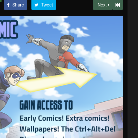
Share
Tweet
Next