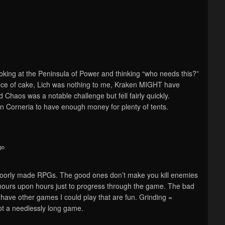
king at the Peninsula of Power and thinking “who needs this?”
ce of cake, Lich was nothing to me, Kraken MIGHT have
Chaos was a notable challenge but fell fairly quickly.
in Corneria to have enough money for plenty of tents.
go
n poorly made RPGs. The good ones don’t make you kill enemies
 hours upon hours just to progress through the game. The bad
 have other games I could play that are fun. Grinding =
t a needlessly long game.