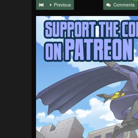
Previous
Comments