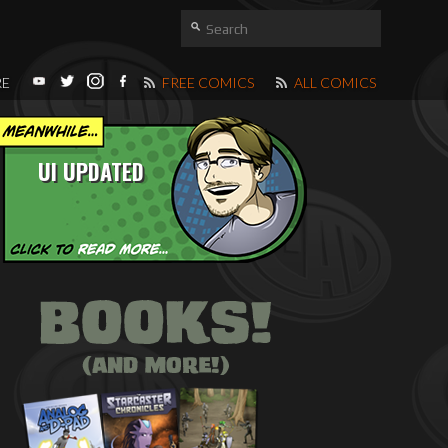
RE
FREE COMICS
ALL COMICS
UI UPDATED