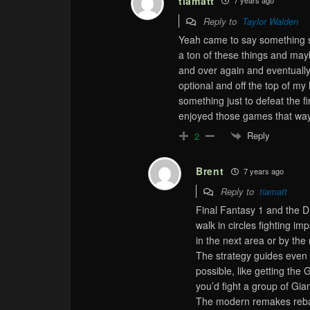
tiamatt
7 years ago
Reply to
Taylor Walden
Yeah came to say something sim
a ton of these things and maybe
and over again and eventually 
optional and off the top of my
something just to defeat the fi
enjoyed those games that way 
Reply
2
Brent
7 years ago
Reply to
tiamatt
Final Fantasy 1 and the 
walk in circles fighting i
in the next area or by the
The strategy guides even 
possible, like getting the
you’d fight a group of Gian
The modern remakes rebala