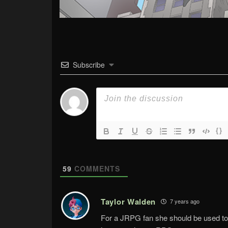
Subscribe
{}
59
COMMENTS
Taylor Walden
7 years ago
For a JRPG fan she should be used to 