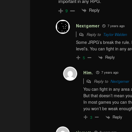
important in any RPG.
Reply
9
Nextgemer
7 years ago
Reply to
Taylor Walden
Some JRPG’s break the rule.
level’s. You can fight in any a
Reply
5
Him.
7 years ago
Reply to
Nextgemer
You can fight in any area 
But that doesn’t mean you
In most games you can theo
you won’t be weak enough 
Reply
3