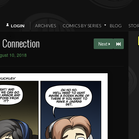
ARCHIVES
COMICS BY SERIES
BLOG
STO
LOGIN
 Connection
Next
gust 10, 2018