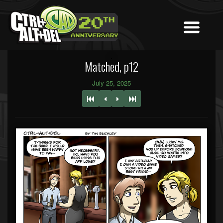
Matched, p12
July 25, 2025