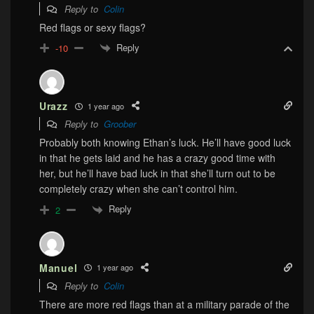
Reply to
Colin
Red flags or sexy flags?
Reply
-10
Urazz
1 year ago
Reply to
Groober
Probably both knowing Ethan’s luck. He’ll have good luck
in that he gets laid and he has a crazy good time with
her, but he’ll have bad luck in that she’ll turn out to be
completely crazy when she can’t control him.
Reply
2
Manuel
1 year ago
Reply to
Colin
There are more red flags than at a military parade of the