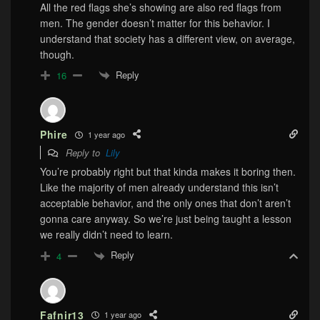
All the red flags she’s showing are also red flags from
men. The gender doesn’t matter for this behavior. I
understand that society has a different view, on average,
though.
Reply
16
Phire
1 year ago
Reply to
Lily
You’re probably right but that kinda makes it boring then.
Like the majority of men already understand this isn’t
acceptable behavior, and the only ones that don’t aren’t
gonna care anyway. So we’re just being taught a lesson
we really didn’t need to learn.
Reply
4
Fafnir13
1 year ago