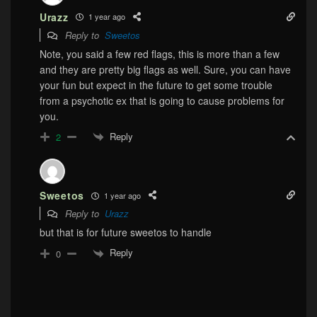
Urazz
1 year ago
Reply to
Sweetos
Note, you said a few red flags, this is more than a few
and they are pretty big flags as well. Sure, you can have
your fun but expect in the future to get some trouble
from a psychotic ex that is going to cause problems for
you.
Reply
2
Sweetos
1 year ago
Reply to
Urazz
but that is for future sweetos to handle
Reply
0