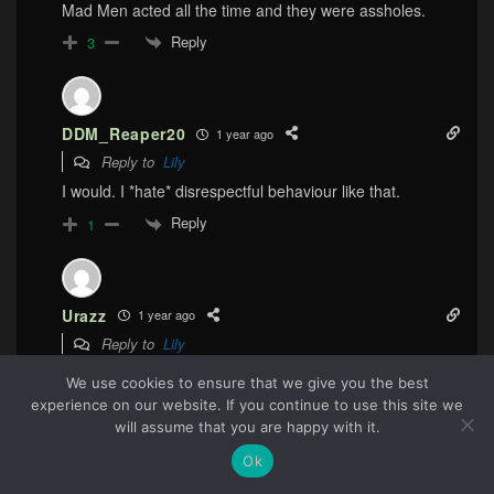
Mad Men acted all the time and they were assholes.
Reply
3
DDM_Reaper20
1 year ago
Reply to
Lily
I would. I *hate* disrespectful behaviour like that.
Reply
1
Urazz
1 year ago
Reply to
Lily
In this day and age, it is pretty much seen as a red flag
We use cookies to ensure that we give you the best
for both genders to have someone be so domineering
experience on our website. If you continue to use this site we
114
and controlling on the first date.
will assume that you are happy with it.
Reply
1
Ok