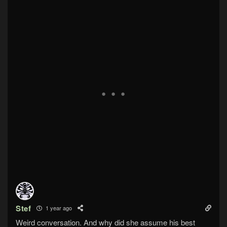
Stef
1 year ago
Weird conversation. And why did she assume his best