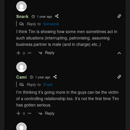
Snark
1 year ago
Reply to
Someone
I think Tim is showing how some men sometimes act in
such situations (interrupting, patronising, assuming
business partner is male (and in charge) etc..)
Reply
0
Cami
1 year ago
Reply to
Snark
I’m thinking it’s going more in the guys can be the victim
of a controlling relationship too. It’s not the first time Tim
has gotten serious.
Reply
0