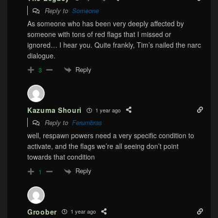
Reply to
Someone
As someone who has been very deeply affected by
someone with tons of red flags that I missed or
ignored… I hear you. Quite frankly, Tim’s nailed the narc
dialogue.
Reply
3
Kazuma Shouri
1 year ago
Reply to
Ferumbras
well, respawn powers need a very specific condition to
activate, and the flags we’re all seeing don’t point
towards that condition
Reply
1
Groober
1 year ago