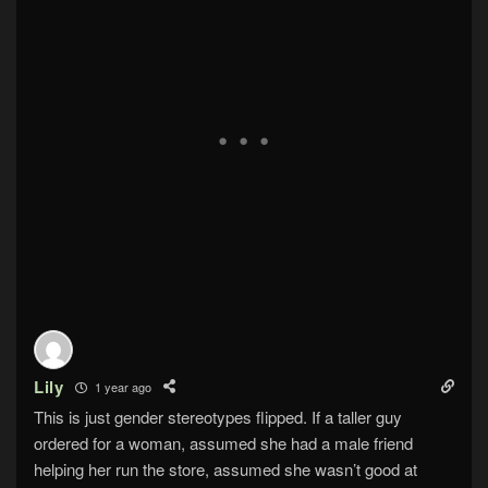
Lily
1 year ago
This is just gender stereotypes flipped. If a taller guy
ordered for a woman, assumed she had a male friend
helping her run the store, assumed she wasn’t good at