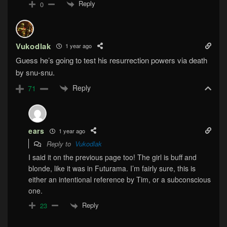
Reply
0
Vukodlak
1 year ago
Guess he’s going to test his resurrection powers via death
by snu-snu.
Reply
71
ears
1 year ago
Reply to
Vukodlak
I said it on the previous page too! The girl is buff and
blonde, like it was in Futurama. I’m fairly sure, this is
either an intentional reference by Tim, or a subconscious
one.
Reply
23