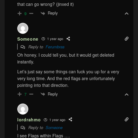
that can go wrong? (jinxed it)
Reply
9
Someone
1 year ago
Reply to
Ferumbras
Oh honey. I could tell you, but it would get deleted
instantly.
Let’s just say some things can fuck you up for a very
very long time. And the red flags are unfortunately
pointing into that direction.
Reply
7
lordrahmo
1 year ago
Reply to
Someone
I see Flags within Flags ….