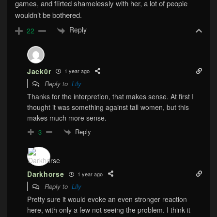
games, and flirted shamelessly with her, a lot of people
wouldn’t be bothered.
Reply
22
Jack0r
1 year ago
Reply to
Lily
Thanks for the interpretion, that makes sense. At first I
thought it was something against tall women, but this
makes much more sense.
Reply
3
Darkhorse
1 year ago
Reply to
Lily
Pretty sure it would evoke an even stronger reaction
here, with only a few not seeing the problem. I think it