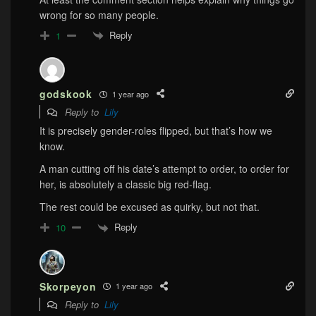
wrong for so many people.
Reply
1
godskook
1 year ago
Reply to
Lily
It is precisely gender-roles flipped, but that’s how we
know.
A man cutting off his date’s attempt to order, to order for
her, is absolutely a classic big red-flag.
The rest could be excused as quirky, but not that.
Reply
10
Skorpeyon
1 year ago
Reply to
Lily