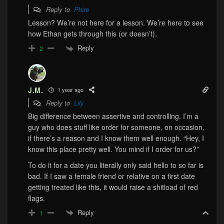
Reply to
Phire
Lesson? We’re not here for a lesson. We’re here to see
how Ethan gets through this (or doesn’t).
Reply
2
J.M.
1 year ago
Reply to
Lily
Big difference between assertive and controlling. I’m a
guy who does stuff like order for someone, on occasion,
if there’s a reason and I know them well enough. “Hey, I
know this place pretty well. You mind if I order for us?”
To do it for a date you literally only said hello to so far is
bad.
If I saw a female friend or relative on a first date
getting treated like this, it would raise a shitload of red
flags.
Reply
1