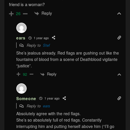
friend is a woman?
Reply
26
ears
1 year ago
Reply to
Stef
She’s jealous already. Red flags are gushing out like the
fountains of blood from a scene of Deathblood vigilante
“justice”.
Reply
92
Someone
1 year ago
Reply to
ears
Absolutely agree with the red flags.
She’s so absolutely full of red flags. Constantly
interrupting him and putting herself above him (“I’ll go