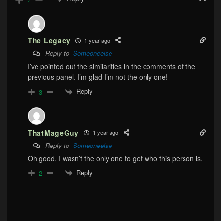
The Legacy
1 year ago
Reply to
Someoneelse
I’ve pointed out the similarities in the comments of the
previous panel. I’m glad I’m not the only one!
Reply
3
ThatMageGuy
1 year ago
Reply to
Someoneelse
Oh good, I wasn’t the only one to get who this person is.
Reply
2