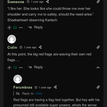
Someone
1 year ago
“I like her. She looks like she could throw me over her
shoulder and carry me to safety, should the need arise.”
Shadowheart observing Karlach
Reply
22
Colin
1 year ago
At this point, the big red flags are waving their own red
flags….
Reply
72
Ferumbras
1 year ago
Reply to
Colin
Red flags are having a flag-fest together. But hey with his
presumed still available super powers, whats the worse