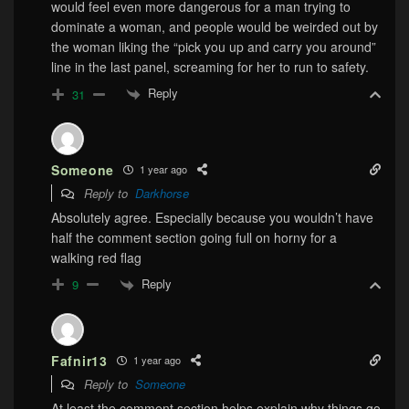
would feel even more dangerous for a man trying to
dominate a woman, and people would be weirded out by
the woman liking the “pick you up and carry you around”
line in the last panel, screaming for her to run to safety.
Reply
31
Someone
1 year ago
Reply to
Darkhorse
Absolutely agree. Especially because you wouldn’t have
half the comment section going full on horny for a
walking red flag
Reply
9
Fafnir13
1 year ago
Reply to
Someone
At least the comment section helps explain why things go