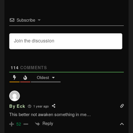
Subscribe
114
COMMENTS
Oldest
By Eck
1 year ago
This better not awaken something in me…
Reply
52