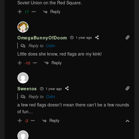
Soviet Union on the Red Square.
Reply
17
OmegaBunnyOfDoom
1 year ago
Reply to
Colin
Little does she know, red flags are my kink!
Reply
-10
Sweetos
1 year ago
Reply to
Colin
a few red flags doesn’t mean there can’t be a few rounds
of fun…
Reply
-3