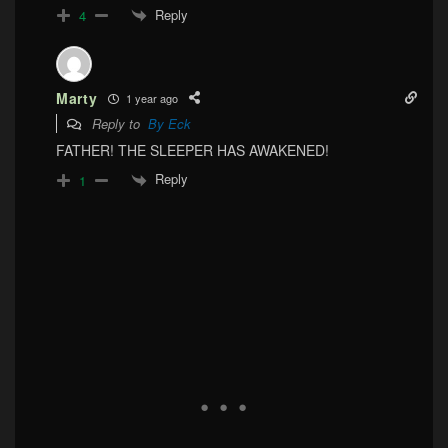
Reply
4
Marty
1 year ago
Reply to
By Eck
FATHER! THE SLEEPER HAS AWAKENED!
Reply
1