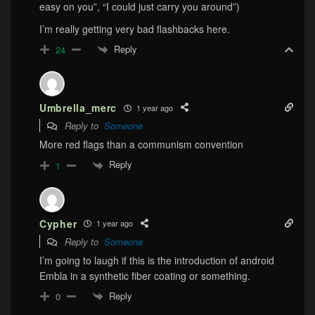
easy on you”, “I could just carry you around”)
I’m really getting very bad flashbacks here.
Reply
24
Umbrella_merc
1 year ago
Reply to
Someone
More red flags than a communism convention
Reply
1
Cypher
1 year ago
Reply to
Someone
I’m going to laugh if this is the introduction of android
Embla in a synthetic fiber coating or something.
Reply
0