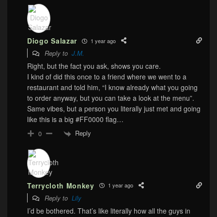
Diogo Salazar
1 year ago
Reply to
J.M.
Right, but the fact you ask, shows you care.
I kind of did this once to a friend where we went to a
restaurant and told him, “I know already what you going
to order anyway, but you can take a look at the menu”.
Same vibes, but a person you literally just met and going
like this is a big #FF0000 flag…
Reply
0
Terrycloth Monkey
1 year ago
Reply to
Lily
I’d be bothered. That’s like literally how all the guys in