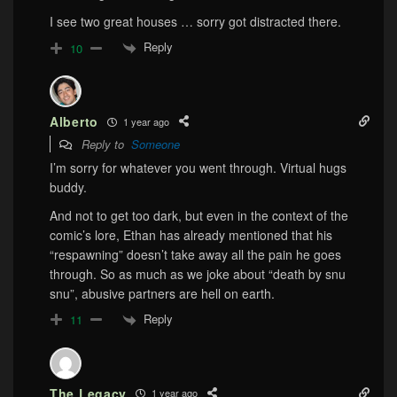
I see two great houses … sorry got distracted there.
Reply
10
Alberto
1 year ago
Reply to
Someone
I’m sorry for whatever you went through. Virtual hugs
buddy.
And not to get too dark, but even in the context of the
comic’s lore, Ethan has already mentioned that his
“respawning” doesn’t take away all the pain he goes
through. So as much as we joke about “death by snu
snu”, abusive partners are hell on earth.
Reply
11
The Legacy
1 year ago