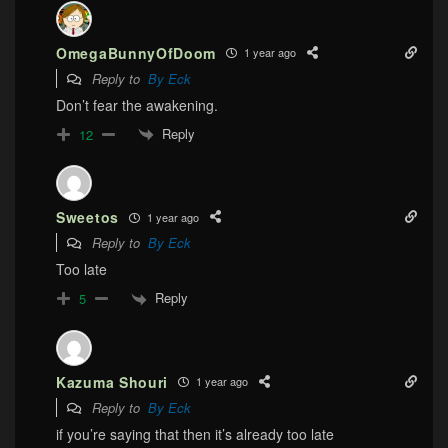
OmegaBunnyOfDoom
1 year ago
Reply to
By Eck
Don’t fear the awakening.
Reply
12
Sweetos
1 year ago
Reply to
By Eck
Too late
Reply
5
Kazuma Shouri
1 year ago
Reply to
By Eck
if you’re saying that then it’s already too late