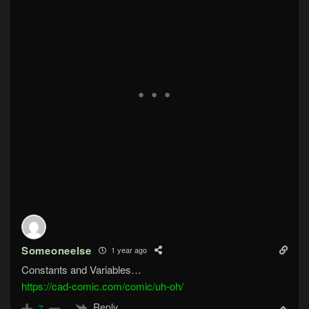
Someoneelse
1 year ago
Constants and Variables…
https://cad-comic.com/comic/uh-oh/
Reply
7