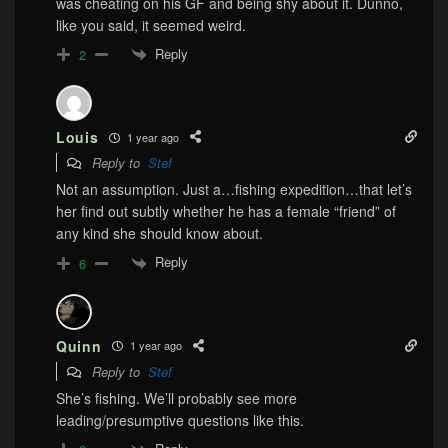
was cheating on his GF and being shy about it. Dunno,
like you said, it seemed weird.
Reply
2
Louis
1 year ago
Reply to
Stef
Not an assumption. Just a…fishing expedition…that let’s
her find out subtly whether he has a female “friend” of
any kind she should know about.
Reply
6
Quinn
1 year ago
Reply to
Stef
She’s fishing. We’ll probably see more
leading/presumptive questions like this.