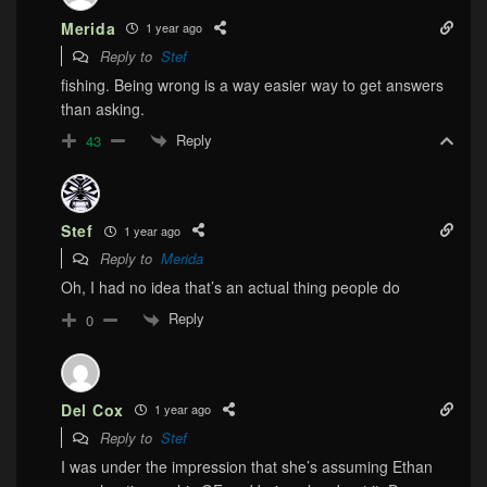
Merida
1 year ago
Reply to
Stef
fishing. Being wrong is a way easier way to get answers
than asking.
Reply
43
Stef
1 year ago
Reply to
Merida
Oh, I had no idea that’s an actual thing people do
Reply
0
Del Cox
1 year ago
Reply to
Stef
I was under the impression that she’s assuming Ethan