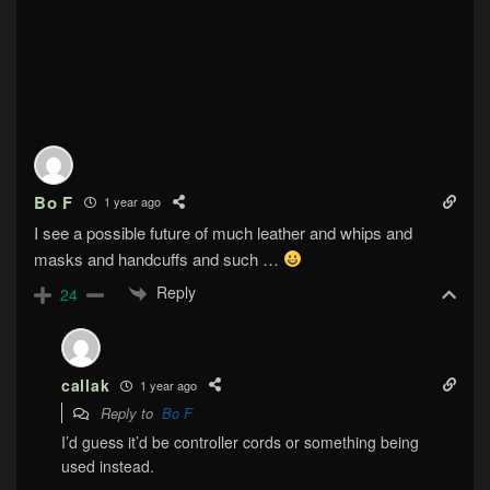
Bo F
1 year ago
I see a possible future of much leather and whips and
masks and handcuffs and such …
Reply
24
callak
1 year ago
Reply to
Bo F
I’d guess it’d be controller cords or something being
used instead.