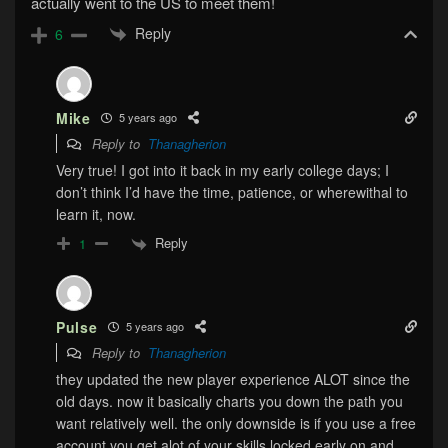
actually went to the US to meet them!
Reply
6
Mike
5 years ago
Reply to
Thanagherion
Very true! I got into it back in my early college days; I
don’t think I’d have the time, patience, or wherewithal to
learn it, now.
Reply
1
Pulse
5 years ago
Reply to
Thanagherion
they updated the new player experience ALOT since the
old days. now it basically charts you down the path you
want relatively well. the only downside is if you use a free
account you get alot of your skills locked early on and