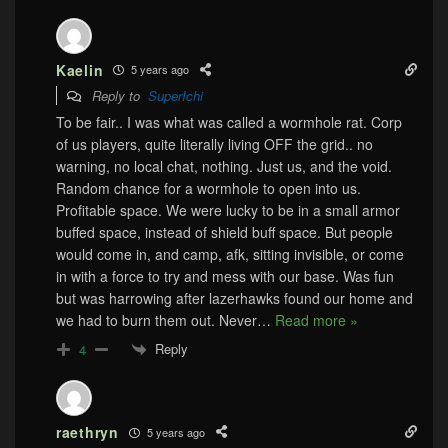
Kaelin
5 years ago
Reply to
SuperIchi
To be fair.. I was what was called a wormhole rat. Corp
of us players, quite literally living OFF the grid.. no
warning, no local chat, nothing. Just us, and the void.
Random chance for a wormhole to open into us.
Profitable space. We were lucky to be in a small armor
buffed space, instead of shield buff space. But people
would come in, and camp, afk, sitting invisible, or come
in with a force to try and mess with our base. Was fun
but was harrowing after lazerhawks found our home and
we had to burn them out. Never
…
Read more »
Reply
4
raethryn
5 years ago