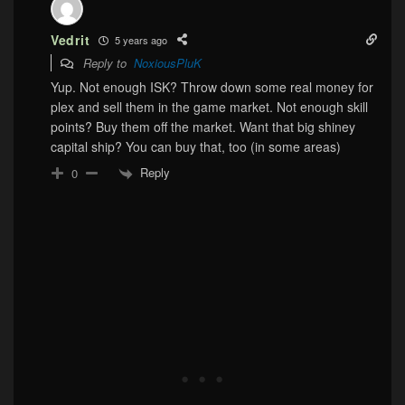
Vedrit
5 years ago
Reply to
NoxiousPluK
Yup. Not enough ISK? Throw down some real money for
plex and sell them in the game market. Not enough skill
points? Buy them off the market. Want that big shiney
capital ship? You can buy that, too (in some areas)
Reply
0