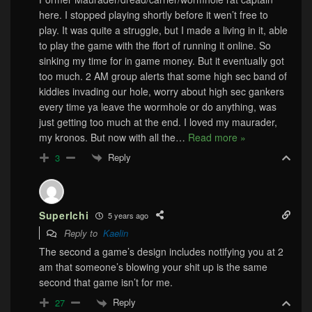
here. I stopped playing shortly before it wen’t free to
play. It was quite a struggle, but I made a living in it, able
to play the game with the ffort of running it online. So
sinking my time for in game money. But it eventually got
too much. 2 AM group alerts that some high sec band of
kiddies invading our hole, worry about high sec gankers
every time ya leave the wormhole or do anything, was
just getting too much at the end. I loved my maurader,
my kronos. But now with all the
…
Read more »
Reply
3
SuperIchi
5 years ago
Reply to
Kaelin
The second a game’s design includes notifying you at 2
am that someone’s blowing your shit up is the same
second that game isn’t for me.
Reply
27