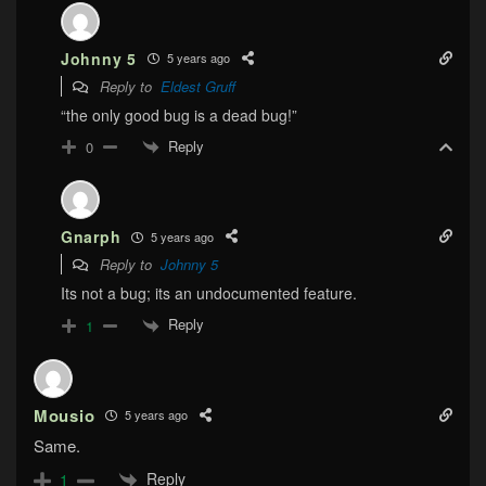
Johnny 5
5 years ago
Reply to
Eldest Gruff
“the only good bug is a dead bug!”
Reply
0
Gnarph
5 years ago
Reply to
Johnny 5
Its not a bug; its an undocumented feature.
Reply
1
Mousio
5 years ago
Same.
Reply
1