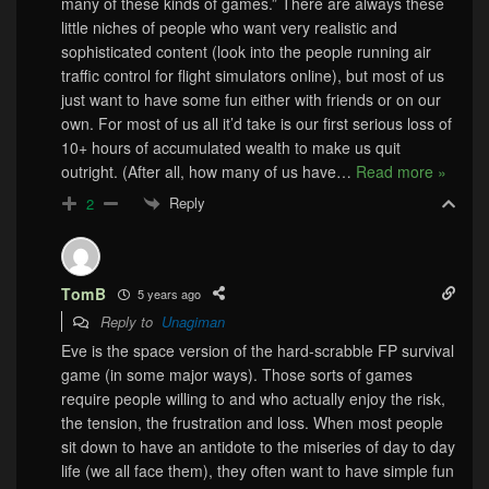
many of these kinds of games.” There are always these
little niches of people who want very realistic and
sophisticated content (look into the people running air
traffic control for flight simulators online), but most of us
just want to have some fun either with friends or on our
own. For most of us all it’d take is our first serious loss of
10+ hours of accumulated wealth to make us quit
outright. (After all, how many of us have
…
Read more »
Reply
2
TomB
5 years ago
Reply to
Unagiman
Eve is the space version of the hard-scrabble FP survival
game (in some major ways). Those sorts of games
require people willing to and who actually enjoy the risk,
the tension, the frustration and loss. When most people
sit down to have an antidote to the miseries of day to day
life (we all face them), they often want to have simple fun