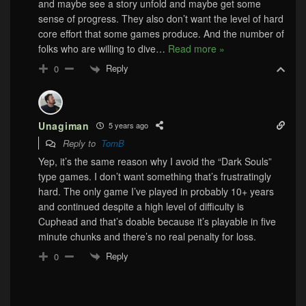
and maybe see a story unfold and maybe get some
sense of progress. They also don’t want the level of hard
core effort that some games produce. And the number of
folks who are willing to dive
…
Read more »
Reply
0
Unagiman
5 years ago
Reply to
TomB
Yep, it’s the same reason why I avoid the “Dark Souls”
type games. I don’t want something that’s frustratingly
hard. The only game I’ve played in probably 10+ years
and continued despite a high level of difficulty is
Cuphead and that’s doable because it’s playable in five
minute chunks and there’s no real penalty for loss.
Reply
0