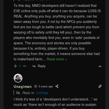
To this day, MMO developers still haven’t realized that
EVE online only pulls off what it can do because LOSS IS
REAL. Anything you buy, anything you acquire, can be
taken away from you, if not by the NPCs you suddenly
find are too tough to battle (and which prevent you from
warping off to safety until they kill you), then by the
players who inevitably find you, even in ‘safe’ pockets of
space. The economy and stories are only possible
because it is, entirely, player-driven. If you buy
something from the market, it means someone else had
to make/hard-farm
…
Read more »
Reply
7
Unagiman
5 years ago
Reply to
CritDoge
I think it’s less of a “developers don’t understand…” so
much as “there isn’t enough of an audience to sustain