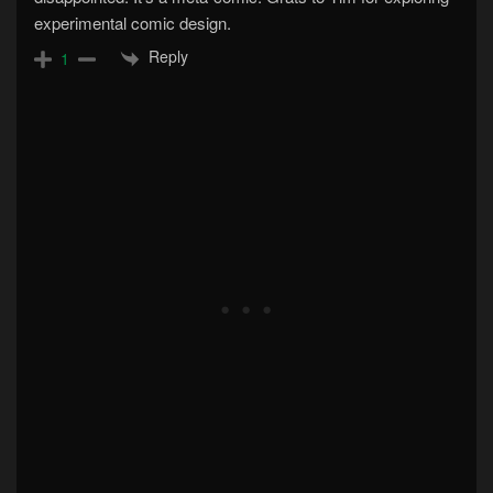
experimental comic design.
Reply
1