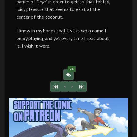
barrier of
“ugh”
in order to get to that fabled,
juicy pleasure that seems to exist at the
center of the coconut.
I know in my bones that EVE is
not
a game I
enjoy playing, and yet every time I read about
it, I wish it were.
74