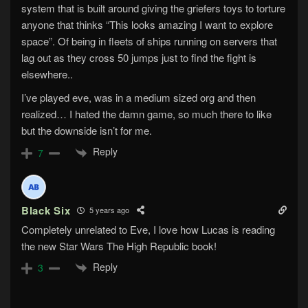
system that is built around giving the griefers toys to torture
anyone that thinks “This looks amazing I want to explore
space”. Of being in fleets of ships running on servers that
lag out as they cross 50 jumps just to find the fight is
elsewhere..
I’ve played eve, was in a medium sized org and then
realized… I hated the damn game, so much there to like
but the downside isn’t for me.
Reply
7
Black Six
5 years ago
Completely unrelated to Eve, I love how Lucas is reading
the new Star Wars The High Republic book!
Reply
3