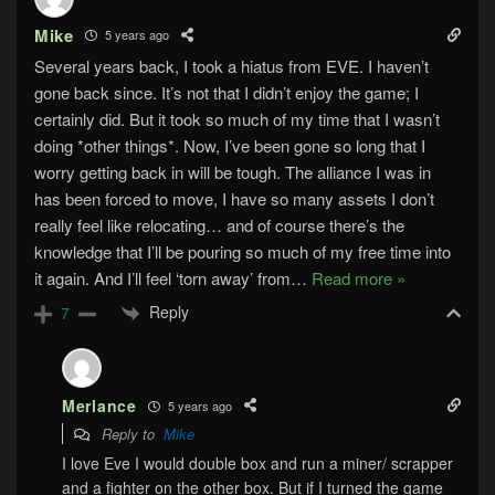
Mike
5 years ago
Several years back, I took a hiatus from EVE. I haven’t
gone back since. It’s not that I didn’t enjoy the game; I
certainly did. But it took so much of my time that I wasn’t
doing *other things*. Now, I’ve been gone so long that I
worry getting back in will be tough. The alliance I was in
has been forced to move, I have so many assets I don’t
really feel like relocating… and of course there’s the
knowledge that I’ll be pouring so much of my free time into
it again. And I’ll feel ‘torn away’ from
…
Read more »
Reply
7
Merlance
5 years ago
Reply to
Mike
I love Eve I would double box and run a miner/ scrapper
and a fighter on the other box. But if I turned the game