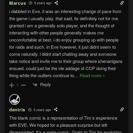
Marcus
5 years ago
i dabbled in Eve. it was an interesting change of pace from
the game i usually play. that said, its definitely not for me.
granted i am a generally solo player, and the thought of
interacting with other people generally makes me
uncomfortable at best, i do enjoy grouping up with people
for raids and such. in Eve however, it just didnt seem to
come naturally. i didnt start chatting away and someone
take notice and invite me to their group where shenanigans
ensued. could just be the ole addage of CCP doing their
thing while the outliers continue to
…
Read more »
Reply
1
dentris
5 years ago
The blank comic is a representation of Tim’s experience
with EVE. We hoped for a pleasant surprise but left
disappointed. It’s a meta-comic. Grats to Tim for exploring