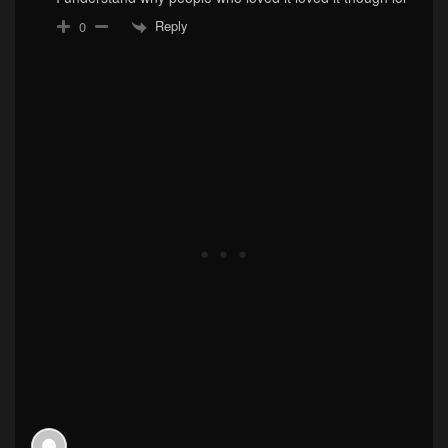
Reply
0