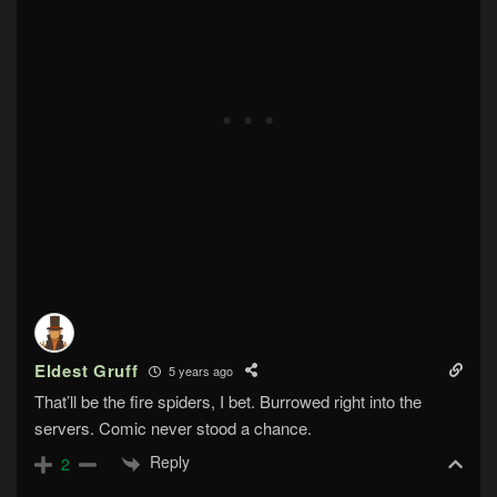
Eldest Gruff
5 years ago
That’ll be the fire spiders, I bet. Burrowed right into the
servers. Comic never stood a chance.
Reply
2