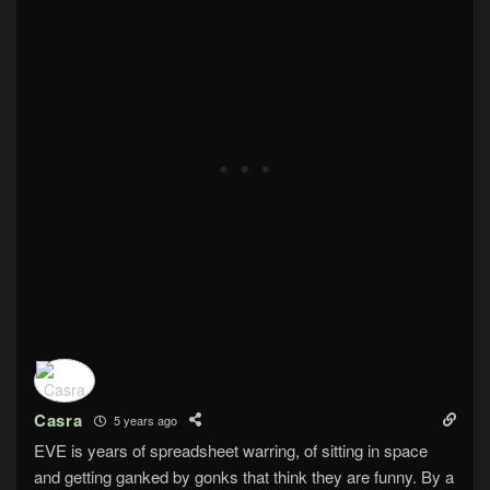
Casra
5 years ago
EVE is years of spreadsheet warring, of sitting in space
and getting ganked by gonks that think they are funny. By a