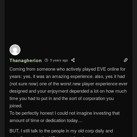
Thanagherion
5 years ago
Coming from someone who actively played EVE online for
years: yes, it was an amazing experience. also, yes it had
(not sure now) one of the worst new player experience ever
designed and your enjoyment depended a lot on how much
time you had to put in and the sort of corporation you
joined.
To be perfectly honest I could not imagine investing that
amount of time or dedication today…
BUT, I still talk to the people in my old corp daily and