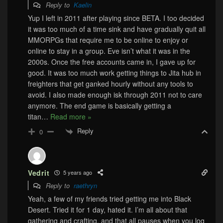
Reply to
Kaelin
Yup I left in 2011 after playing since BETA. I too decided
it was too much of a time sink and have gradually quit all
MMORPGs that require me to be online to enjoy or
online to stay in a group. Eve isn’t what it was in the
2000s. Once the free accounts came in, I gave up for
good. It was too much work getting things to Jita hub in
freighters that get ganked hourly without any tools to
avoid. I also made enough isk through 2011 not to care
anymore. The end game is basically getting a
titan
…
Read more »
Reply
0
Vedrit
5 years ago
Reply to
raethryn
Yeah, a few of my friends tried getting me into Black
Desert. Tried it for 1 day, hated it. I’m all about that
gathering and crafting, and that all pauses when you log