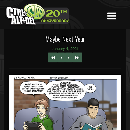
Maybe Next Year
January 4, 2021