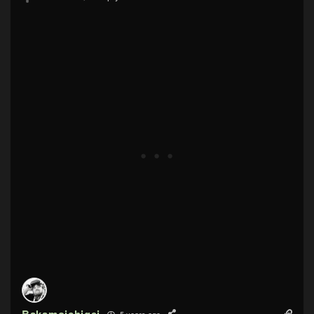
5 years ago