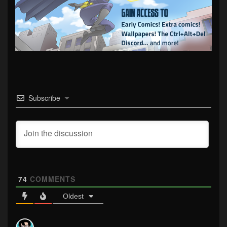
Subscribe
74
COMMENTS
Oldest