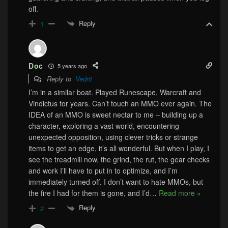
off.
Reply
1
Doc
5 years ago
Reply to
Vedrit
I’m in a similar boat. Played Runescape, Warcraft and
Vindictus for years. Can’t touch an MMO ever again. The
IDEA of an MMO is sweet nectar to me – building up a
character, exploring a vast world, encountering
unexpected opposition, using clever tricks or strange
items to get an edge, it’s all wonderful. But when I play, I
see the treadmill now, the grind, the rut, the gear checks
and work I’ll have to put in to optimize, and I’m
immediately turned off. I don’t want to hate MMOs, but
the fire I had for them is gone, and I’d
…
Read more »
Reply
2