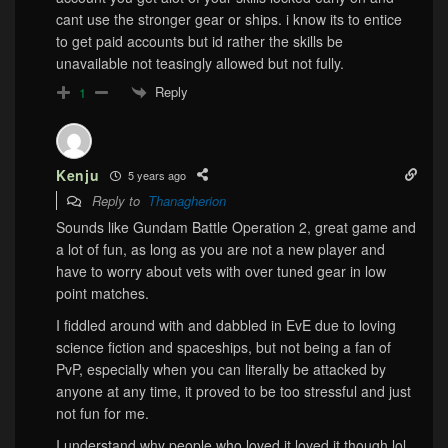
cant use the stronger gear or ships. i know its to entice
to get paid accounts but id rather the skills be
unavailable not teasingly allowed but not fully.
Reply
1
Kenju
5 years ago
Reply to
Thanagherion
Sounds like Gundam Battle Operation 2, great game and
a lot of fun, as long as you are not a new player and
have to worry about vets with over tuned gear in low
point matches.
I fiddled around with and dabbled in EvE due to loving
science fiction and spaceships, but not being a fan of
PvP, especially when you can literally be attacked by
anyone at any time, it proved to be too stressful and just
not fun for me.
I understand why people who loved it loved it though lol