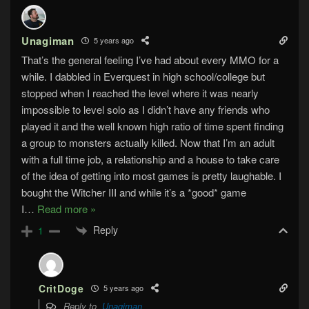
Unagiman
5 years ago
That’s the general feeling I’ve had about every MMO for a
while. I dabbled in Everquest in high school/college but
stopped when I reached the level where it was nearly
impossible to level solo as I didn’t have any friends who
played it and the well known high ratio of time spent finding
a group to monsters actually killed. Now that I’m an adult
with a full time job, a relationship and a house to take care
of the idea of getting into most games is pretty laughable. I
bought the Witcher III and while it’s a *good* game
I
…
Read more »
Reply
1
CritDoge
5 years ago
Reply to
Unagiman