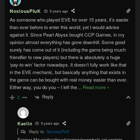
NoxiousPluK
5 years ago
As someone who played EVE for over 15 years, it’s easier
than ever before to enter this world; yet I would advise
against it. Since Pearl Abyss bought CCP Games, in my
opinion almost everything has gone downhill. Some good
surely has come out of it (including the game being much
friendlier to new players) but there is absolutely a huge
‘pay-to-win’ factor nowadays. It doesn’t fully work like that
in the EVE mechanic, but basically anything that exists in
the game can be bought with real money easier than ever.
Either way, you do you – I left the
…
Read more »
Reply
3
Kaelin
5 years ago
Reply to
NoxiousPluK
Former Maurader/dread/carrier/wormhole rat captain