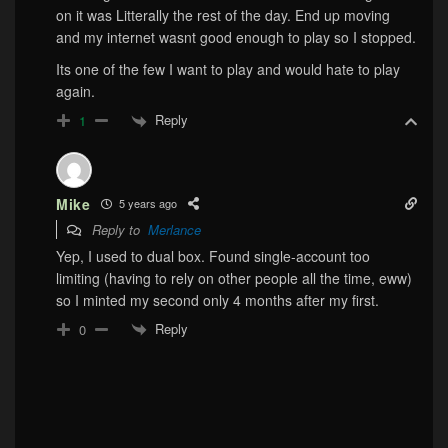
on it was Litterally the rest of the day. End up moving
and my internet wasnt good enough to play so I stopped.
Its one of the few I want to play and would hate to play
again.
Reply
1
Mike
5 years ago
Reply to
Merlance
Yep, I used to dual box. Found single-account too
limiting (having to rely on other people all the time, eww)
so I minted my second only 4 months after my first.
Reply
0