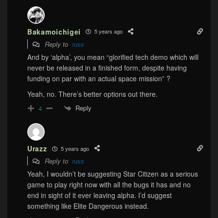
Bakamoichigei
5 years ago
Reply to
russ
And by ‘alpha’, you mean “glorified tech demo which will
never be released in a finished form, despite having
funding on par with an actual space mission” ?
Yeah, no. There’s better options out there.
Reply
4
Urazz
5 years ago
Reply to
russ
Yeah, I wouldn’t be suggesting Star Citizen as a serious
game to play right now with all the bugs it has and no
end in sight of it ever leaving alpha. I’d suggest
something like Elite Dangerous instead.