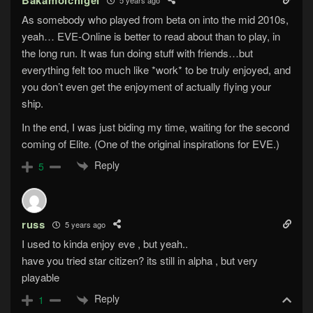
Bakamoichigei
As somebody who played from beta on into the mid 2010s,
yeah… EVE-Online is better to read about than to play, in
the long run. It was fun doing stuff with friends…but
everything felt too much like *work* to be truly enjoyed, and
you don’t even get the enjoyment of actually flying your
ship.
In the end, I was just biding my time, waiting for the second
coming of Elite. (One of the original inspirations for EVE.)
Reply
5
russ
5 years ago
I used to kinda enjoy eve , but yeah..
have you tried star citizen? its still in alpha , but very
playable
Reply
1