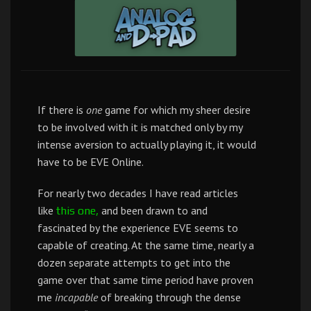
If there is
one
game for which my sheer desire
to be involved with it is matched only by my
intense aversion to actually playing it, it would
have to be EVE Online.
For nearly two decades I have read articles
like
and been drawn to and
this one,
fascinated by the experience EVE seems to
capable of creating. At the same time, nearly a
dozen separate attempts to get into the
game over that same time period have proven
me
incapable
of breaking through the dense