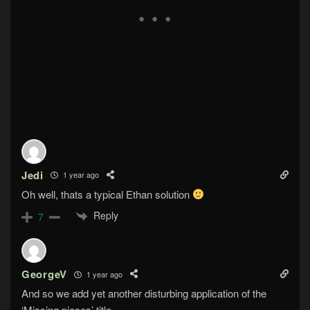
Jedi
1 year ago
Oh well, thats a typical Ethan solution
Reply
7
GeorgeV
1 year ago
And so we add yet another disturbing application of the
‘Missing pieces’ title…