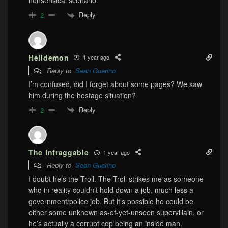
nonsensical scenario.
Reply
2
Helldemon
1 year ago
Reply to
Sean Guerino
I’m confused, did I forget about some pages? We saw
him during the hostage situation?
Reply
2
The Infraggable
1 year ago
Reply to
Sean Guerino
I doubt he’s the Troll. The Troll strikes me as someone
who in reality couldn’t hold down a job, much less a
government/police job. But it’s possible he could be
either some unknown as-of-yet-unseen supervillain, or
he’s actually a corrupt cop being an inside man.