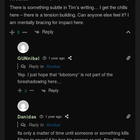
There is something subtle in Tim’s writing… I get the chills
here – there is a tension building. Can anyone else feel it? I
am mentally bracing for impact here.
Reply
8
GUNnibal
1 year ago
Reply to
Arcatus
Yep. I just hope that “lobotomy” is not part of the
foreshadowing here…
Reply
2
Danidas
1 year ago
Reply to
Arcatus
Its only a matter of time until someone or something kills
Ethan to reveal if he has his powers or not. Also things