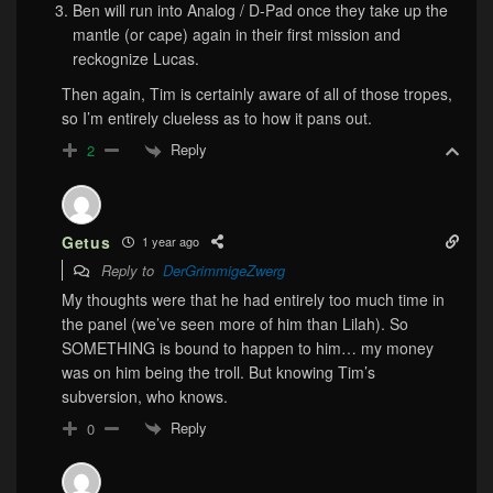
Ben will run into Analog / D-Pad once they take up the
mantle (or cape) again in their first mission and
reckognize Lucas.
Then again, Tim is certainly aware of all of those tropes,
so I’m entirely clueless as to how it pans out.
Reply
2
Getus
1 year ago
Reply to
DerGrimmigeZwerg
My thoughts were that he had entirely too much time in
the panel (we’ve seen more of him than Lilah). So
SOMETHING is bound to happen to him… my money
was on him being the troll. But knowing Tim’s
subversion, who knows.
Reply
0