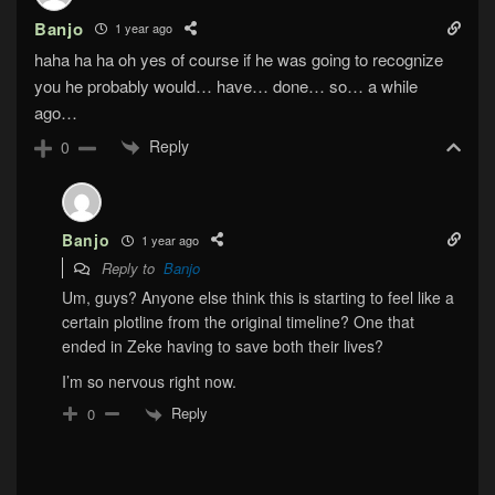
Banjo
1 year ago
haha ha ha oh yes of course if he was going to recognize
you he probably would… have… done… so… a while
ago…
Reply
0
Banjo
1 year ago
Reply to
Banjo
Um, guys? Anyone else think this is starting to feel like a
certain plotline from the original timeline? One that
ended in Zeke having to save both their lives?
I’m so nervous right now.
Reply
0