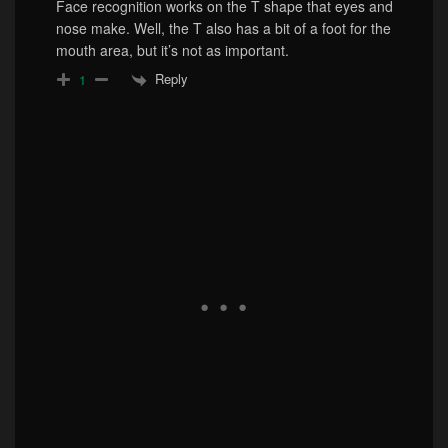
Face recognition works on the T shape that eyes and
nose make. Well, the T also has a bit of a foot for the
mouth area, but it’s not as important.
Reply
1