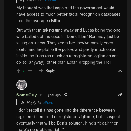
My thought was that cops and the government would
have access to much better facial recognition databases
than the average civilian.
But with them taking time away and Lucss being the one
who bailed out the cops in ‘Demolition,’ Ben may just be
sitting on it now. They seem like they’ve mostly been
useful and helpful to the police, and pretty much color
inside the lines (as much as unregistered vigilantes can
do so, anyway), other than Ethan dropping the Troll.
Reply
2
SomeGuy
1 year ago
Reply to
Steve
I don’t recall if it has gone into the difference between
registered hero and unregistered vigilante, but I suspect
eventually that will be Ben’s solution. If he’s “legal” then
there’s no problem, right?