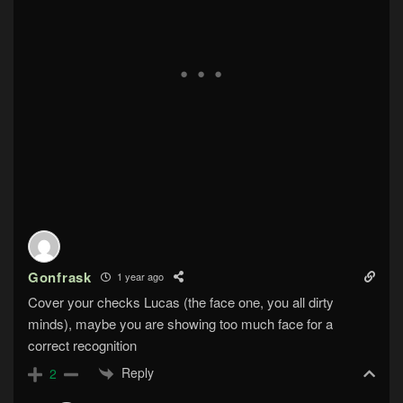
Gonfrask
1 year ago
Cover your checks Lucas (the face one, you all dirty
minds), maybe you are showing too much face for a
correct recognition
Reply
2