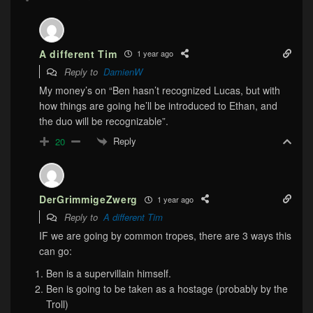
A different Tim
1 year ago
Reply to
DamienW
My money’s on “Ben hasn’t recognized Lucas, but with
how things are going he’ll be introduced to Ethan, and
the duo will be recognizable”.
Reply
20
DerGrimmigeZwerg
1 year ago
Reply to
A different Tim
IF we are going by common tropes, there are 3 ways this
can go:
Ben is a supervillain himself.
Ben is going to be taken as a hostage (probably by the
Troll)