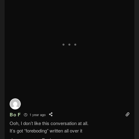
Bo F
1 year ago
Ooh, I don’t like this conversation at all.
It’s got “foreboding” written all over it