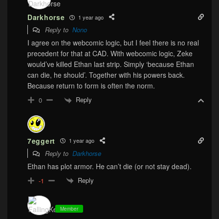
Darkhorse
1 year ago
Reply to
Nono
I agree on the webcomic logic, but I feel there is no real
precedent for that at CAD. With webcomic logic, Zeke
would’ve killed Ethan last strip. Simply ‘because Ethan
can die, he should’. Together with his powers back.
Because return to form is often the norm.
Reply
0
7eggert
1 year ago
Reply to
Darkhorse
Ethan has plot armor. He can’t die (or not stay dead).
Reply
-1
Member