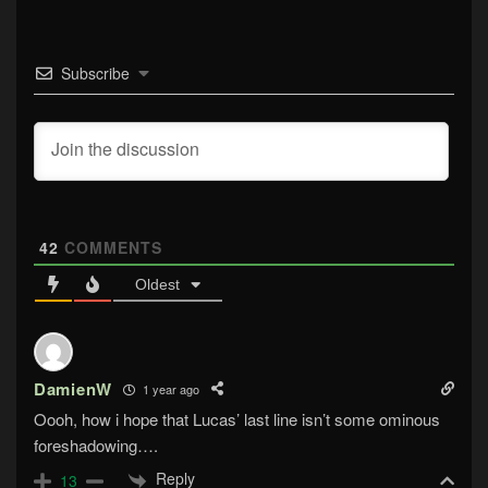
Subscribe
42
COMMENTS
Oldest
DamienW
1 year ago
Oooh, how i hope that Lucas’ last line isn’t some ominous
foreshadowing….
Reply
13