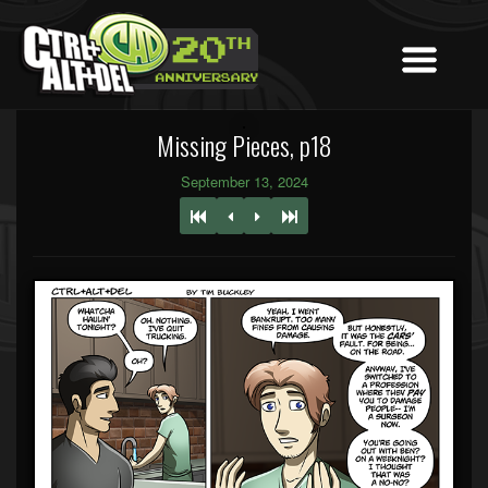
Missing Pieces, p18
September 13, 2024