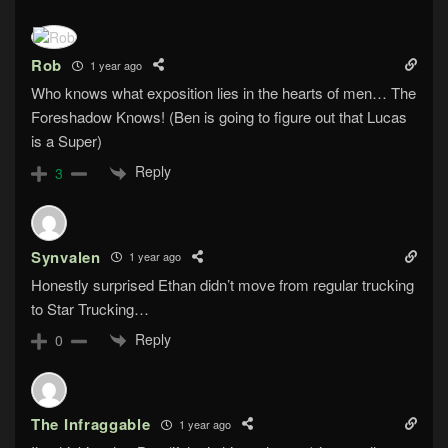
Rob
1 year ago
Who knows what exposition lies in the hearts of men… The
Foreshadow Knows! (Ben is going to figure out that Lucas
is a Super)
Reply
3
Synvalen
1 year ago
Honestly surprised Ethan didn’t move from regular trucking
to Star Trucking…
Reply
0
The Infraggable
1 year ago