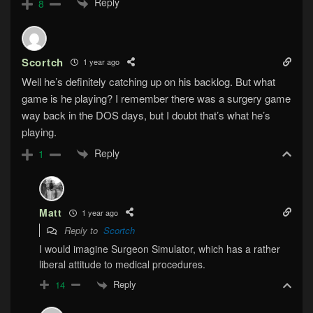
Reply
8
Scortch
1 year ago
Well he’s definitely catching up on his backlog. But what
game is he playing? I remember there was a surgery game
way back in the DOS days, but I doubt that’s what he’s
playing.
Reply
1
Matt
1 year ago
Reply to
Scortch
I would imagine Surgeon Simulator, which has a rather
liberal attitude to medical procedures.
Reply
14