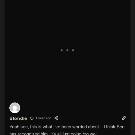
Blondie
1 year ago
Yeah see, this is what I’ve been worried about – I think Ben
has recognised him. It’s all just going
too
well.