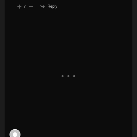
Reply
0