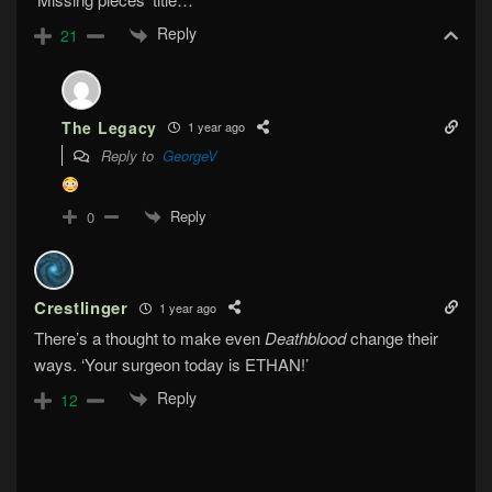
Reply
21
The Legacy
1 year ago
Reply to
GeorgeV
Reply
0
Crestlinger
1 year ago
There’s a thought to make even
Deathblood
change their
ways. ‘Your surgeon today is ETHAN!’
Reply
12