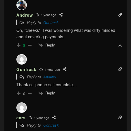
Andrew
1 year ago
Reply to
Gonfrask
Oh, *cheeks*. I was wondering what was dirty minded
about covering payments.
Reply
8
Gonfrask
1 year ago
Reply to
Andrew
Thank cellphone self complete…
Reply
0
ears
1 year ago
Reply to
Gonfrask