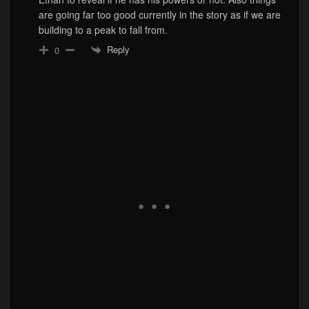
are going far too good currently in the story as if we are
building to a peak to fall from.
Reply
0