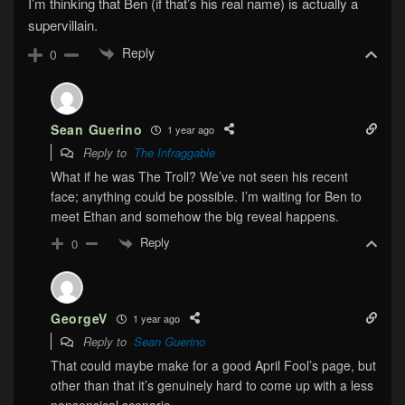
I’m thinking that Ben (if that’s his real name) is actually a
supervillain.
Reply
0
Sean Guerino
1 year ago
Reply to
The Infraggable
What if he was The Troll? We’ve not seen his recent
face; anything could be possible. I’m waiting for Ben to
meet Ethan and somehow the big reveal happens.
Reply
0
GeorgeV
1 year ago
Reply to
Sean Guerino
That could maybe make for a good April Fool’s page, but
other than that it’s genuinely hard to come up with a less