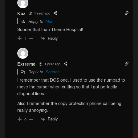
Kaz
1 year ago
Reply to
Matt
Sooner that than Theme Hospital!
Reply
1
Extreme
1 year ago
Reply to
Scortch
I remember that DOS one. I used to use the numpad to
move the cursor when cutting so that I got perfectly
diagonal lines.
Also I remember the copy protection phone call being
really annoying.
Reply
0