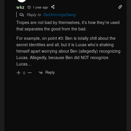
wkz
1 year ago
Reply to
DerGrimmigeZwerg
Tropes are not bad by themselves, it’s how they’re used
that separates the good from the bad.
For example, on point #3: Ben is totally chill about the
secret identities and all, but it is Lucas who’s shaking
himself apart worrying about Ben (allegedly) recognizing
Lucas. Allegedly, because Ben did NOT recognize
Lucas…
Reply
0