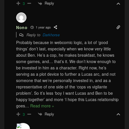
Reply
3
Nono
1 year ago
Reply to
Darkhorse
Probably because in webcomic logic, a lot of ‘good
things’ don’t last, especially when we know very little
about Ben. He’s a cop, he makes breakfast, he knows
some games, and… that’s it. We don’t know enough to
be invested in him as a character. Right now, he’s
serving as a plot device to further a Lucas arc, and not
someone that we’re personally invested in, and as a
representative of one side of the ‘cops vs vigilante
problem’. So it’s less ‘boy I want Lucas and Ben to be
happy together’ and more ‘I hope this Lucas relationship
goes
…
Read more »
Reply
3