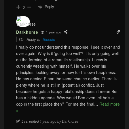
Reply
0
Darkhorse
1 year ago
Reply to
Blondie
I really do not understand this response. I see it over and
over again. Why is it ‘going too well’? It is only going well
on the forming of a romantic relationship. Lucas is
currently wrestling with himself. He walks over his
principles, looking away for now for his own happiness.
He has denied Ethan the same chance earlier. There is
plenty where he is still in (potential) conflict. Just
because he gets a happy relationship doesn’t mean Ben
has a hidden agenda. Why would Ben even tell he’s a
cop in the first place then? For me the final
…
Read more
»
Last edited 1 year ago by Darkhorse