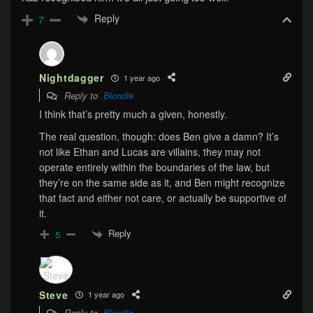
Reply
7
Nightdagger
1 year ago
Reply to
Blondie
I think that’s pretty much a given, honestly.
The real question, though: does Ben give a damn? It’s
not like Ethan and Lucas are villains, they may not
operate entirely within the boundaries of the law, but
they’re on the same side as it, and Ben might recognize
that fact and either not care, or actually be supportive of
it.
Reply
5
Steve
1 year ago
Reply to
Blondie