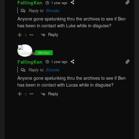
FallingKen
1 year ago
Reply to
Blondie
Anyone gone spelunking thru the archives to see if Ben
has been in contact with Luke while in disguise?
Reply
1
Member
FallingKen
1 year ago
Reply to
Blondie
Anyone gone spelunking thru the archives to see if Ben
has been in contact with Lucas while in disguise?
Reply
1