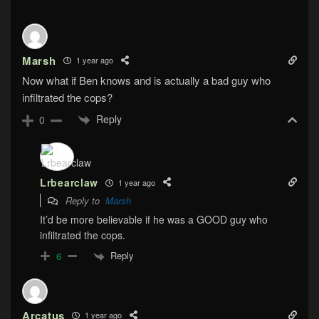
Marsh
1 year ago
Now what if Ben knows and is actually a bad guy who
infiltrated the cops?
Reply
0
Lrbearclaw
1 year ago
Reply to
Marsh
It’d be more believable if he was a GOOD guy who
infiltrated the cops.
Reply
6
Arcatus
1 year ago