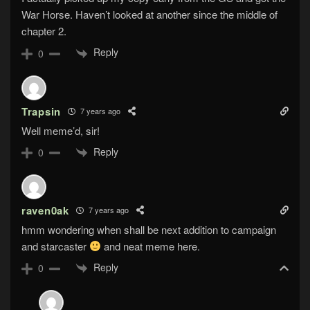
War Horse. Haven’t looked at another since the middle of
chapter 2.
Reply
0
Trapsin
7 years ago
Well meme’d, sir!
Reply
0
raven0ak
7 years ago
hmm wondering when shall be next addition to campaign
and starcaster
and neat meme here.
Reply
0