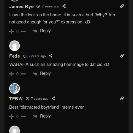
James Rye
7 years ago
I love the look on the horse. It is such a hurt “Why? Am I
not good enough for you?” expression. xD
Reply
0
Fede
7 years ago
WAHAHA such an amazing hommage to dat pic xD
Reply
0
TFBW
7 years ago
Best “distracted boyfriend” meme ever.
Reply
0