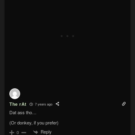
The rAt
7 years ago
Dat ass tho…
(Or donkey, if you prefer)
Reply
0