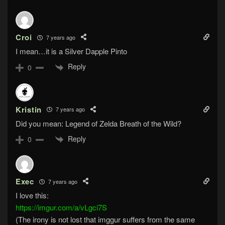
Croi
7 years ago
I mean…it is a Silver Dapple Pinto
Reply
0
Kristin
7 years ago
Did you mean: Legend of Zelda Breath of the Wild?
Reply
0
Exec
7 years ago
I love this:
https://imgur.com/a/vLgci7S
(The irony is not lost that imggur suffers from the same