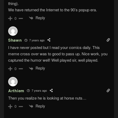
thing).
We have returned the Internet to the 90’s popup era.
Reply
0
Shawn
7 years ago
I have never posted but I read your comics daily. This
meme cross over was to good to pass up. Nice work, you
captured the humor well! Well played sir, well played.
Reply
0
Arthiem
7 years ago
Then you realize he is looking at horse nuts…
Reply
0