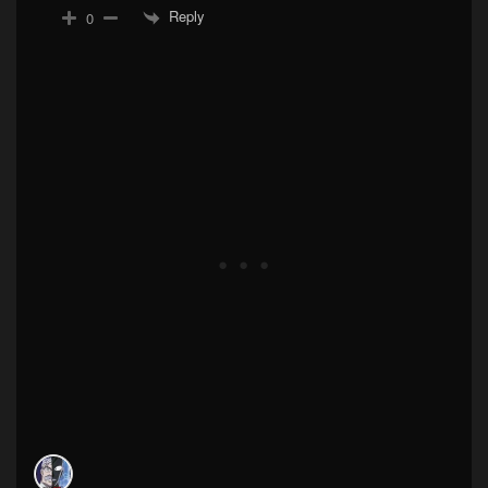
Reply
0