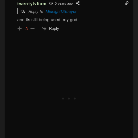
twentylvliam
5 years ago
Reply to
MidnightDStroyer
and its still being used. my god.
Reply
-3