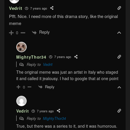
Vedrit
7 years ago
Pfft. Nice. I need more of this drama story, like the original
meme
Reply
0
MightyThor34
7 years ago
Reply to
Vedrit
The original meme was just an artist in Italy who staged
it and called it jealousy. I had to google that at one point
Reply
0
Vedrit
7 years ago
Reply to
MightyThor34
True, but there was a series to it, and it was humorous.