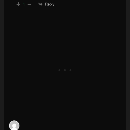
Reply
1