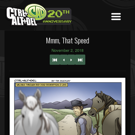
Mmm, That Speed
November 2, 2018