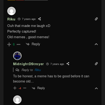
Riku
7 years ago
Ouh that made me laugh xD
Perfectly captured!
Old memes , good memes!
Reply
6
MidnightDStroyer
7 years ago
Reply to
Riku
To be honest, a meme has to be good before it can
become old…
Reply
-4