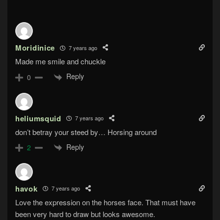
Moridinice
7 years ago
Made me smile and chuckle
Reply
0
heliumsquid
7 years ago
don’t betray your steed by… Horsing around
Reply
2
havok
7 years ago
Love the expression on the horses face. That must have
been very hard to draw but looks awesome.