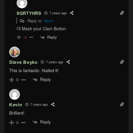
SQRTYHRS
7 years ago
Reply to
Kevin
I’ll Mash your Clam Button
Reply
-1
Steve Boyko
7 years ago
This is fantastic. Nailed it!
Reply
0
Kevin
7 years ago
Brilliant!
Reply
0