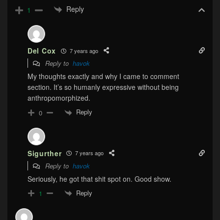
Reply
1
Del Cox
7 years ago
Reply to
havok
My thoughts exactly and why I came to comment
section. It’s so humanly expressive without being
anthropomorphized.
Reply
0
Sigurther
7 years ago
Reply to
havok
Seriously, he got that shit spot on. Good show.
Reply
1