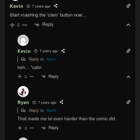
Kevin
7 years ago
Start mashing the ‘clam’ button now…
Reply
0
Kevin
7 years ago
Reply to
Kevin
heh… *calm
Reply
0
Ryan
7 years ago
Reply to
Kevin
That made me lol even harder than the comic did.
Reply
0