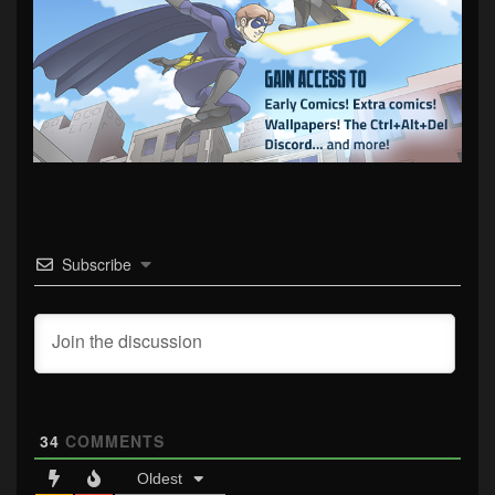
Subscribe
34
COMMENTS
Oldest