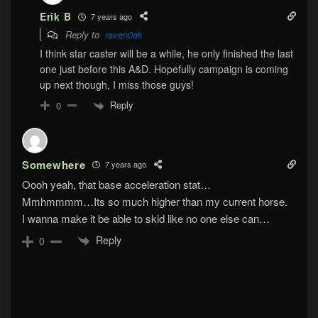
Erik B
7 years ago
Reply to
raven0ak
I think star caster will be a while, he only finished the last
one just before this A&D. Hopefully campaign is coming
up next though, I miss those guys!
Reply
0
Somewhere
7 years ago
Oooh yeah, that base acceleration stat…
Mmhmmmm…Its so much higher than my current horse.
I wanna make it be able to skid like no one else can…
Reply
0