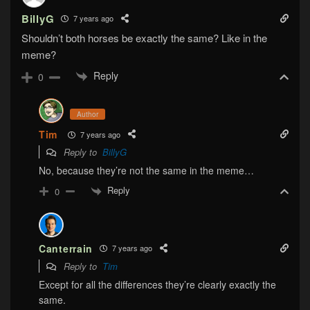
BillyG
7 years ago
Shouldn’t both horses be exactly the same? Like in the
meme?
Reply
0
Author
Tim
7 years ago
Reply to
BillyG
No, because they’re not the same in the meme…
Reply
0
Canterrain
7 years ago
Reply to
Tim
Except for all the differences they’re clearly exactly the
same.