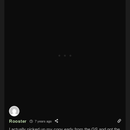
Rooster
7 years ago
I actually picked up my copy early from the GS and got the