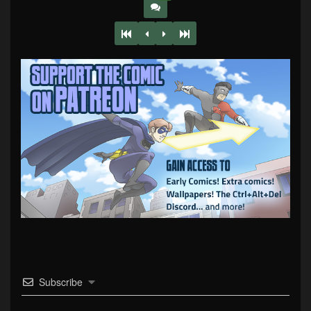
Subscribe