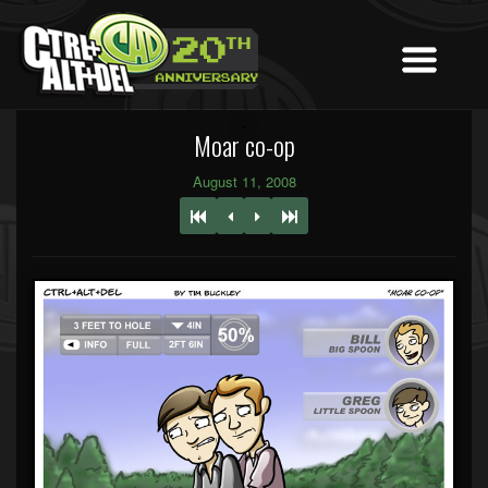
Moar co-op
August 11, 2008