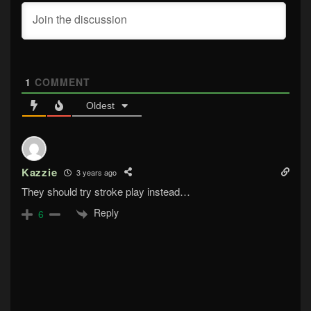
1
COMMENT
Oldest
Kazzie
3 years ago
They should try stroke play instead…
Reply
6