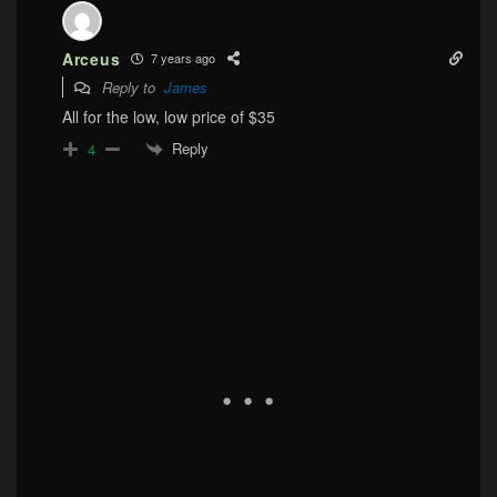
Arceus
7 years ago
Reply to
James
All for the low, low price of $35
Reply
4