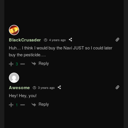
BlackCrusader
4 years ago
Huh… I think I would buy the Navi JUST so I could later
buy the pesticide….
Reply
3
Awesome
3 years ago
Hey! Hey, you!
Reply
1