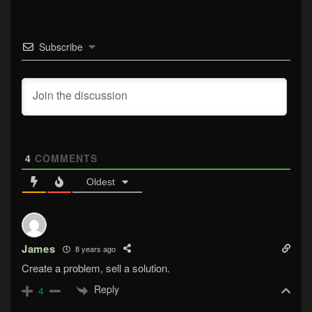
Subscribe
4
COMMENTS
Oldest
James
8 years ago
Create a problem, sell a solution.
Reply
4