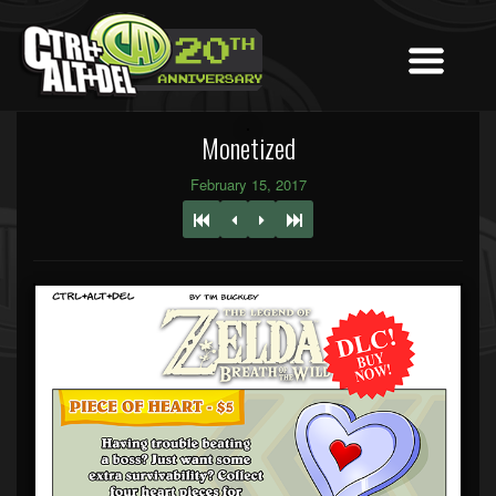
Monetized
February 15, 2017