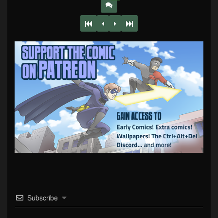
Subscribe