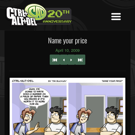
Name your price
April 10, 2009