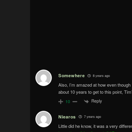
Somewhere
8 years ago
Also, I’m amazed at how even though 
about 10 years to get to this point, Tim
Reply
10
Niearos
7 years ago
Little did he know, it was a very diffe