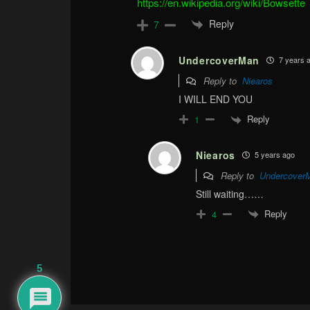
https://en.wikipedia.org/wiki/Bowsette
Reply
7
UndercoverMan
7 years 
Reply to
Niearos
I WILL END YOU
Reply
1
Niearos
5 years ago
Reply to
Undercover
Still waiting……
Reply
4
5