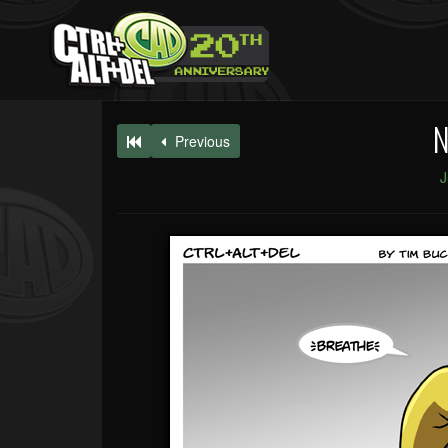
N
Previous
J