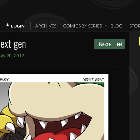
ARCHIVES
COMICS BY SERIES
BLOG
STO
LOGIN
ext gen
Next
uly 20, 2012