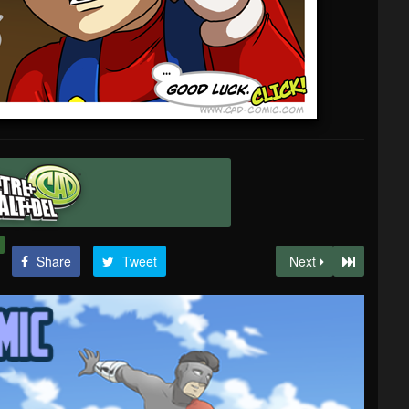
Share
Tweet
Next