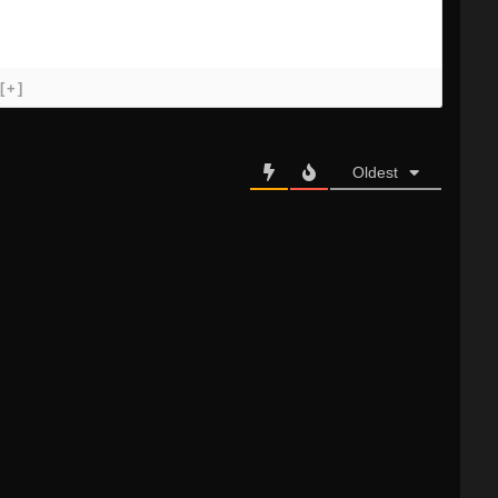
[+]
Oldest