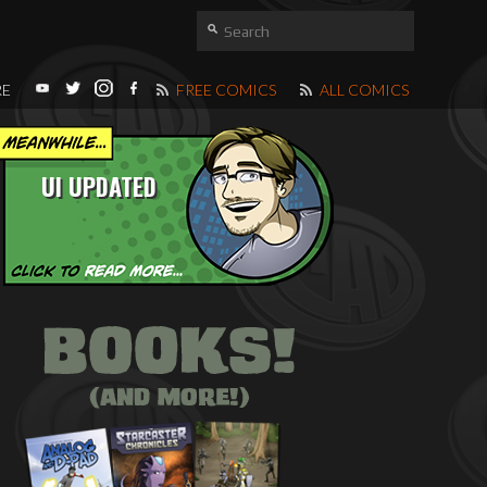
RE
FREE COMICS
ALL COMICS
UI UPDATED