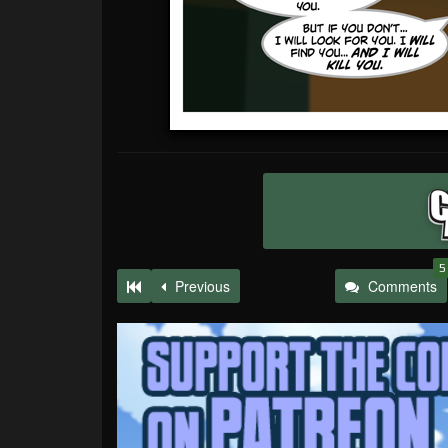
5
Previous
Comments