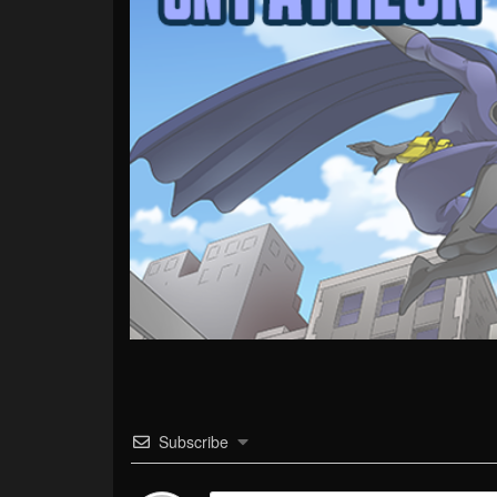
Subscribe