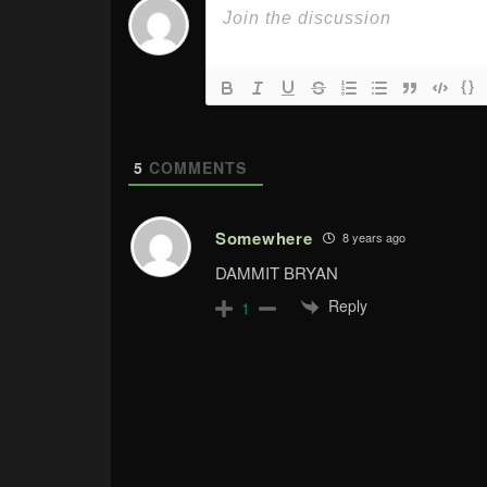
{}
5
COMMENTS
Somewhere
8 years ago
DAMMIT BRYAN
Reply
1