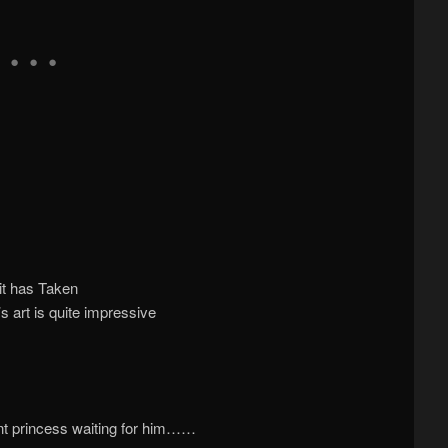
it has Taken
’s art is quite impressive
rent princess waiting for him……