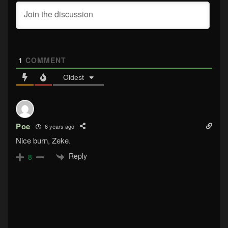
1
COMMENT
Oldest
Poe
6 years ago
Nice burn, Zeke.
Reply
8