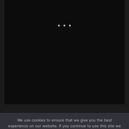
We use cookies to ensure that we give you the best
experience on our website. If you continue to use this site we
About Us
|
Terms & Conditions
|
Cookie Policy
|
Privacy