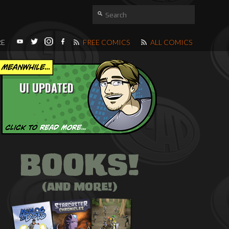
RE
FREE COMICS
ALL COMICS
UI UPDATED