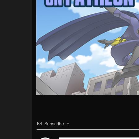
Subscribe