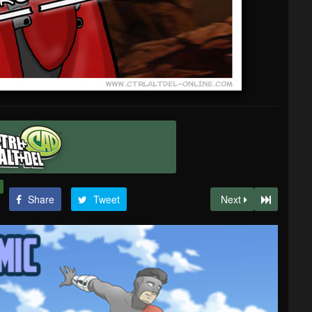
Share
Tweet
Next