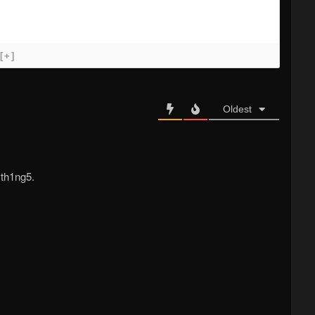
[+]
Oldest
 th1ng5.