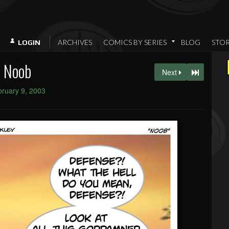
ARCHIVES
COMICS BY SERIES
BLOG
STO
LOGIN
Noob
Next
ruary 9, 2003