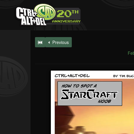
Previous
Feb