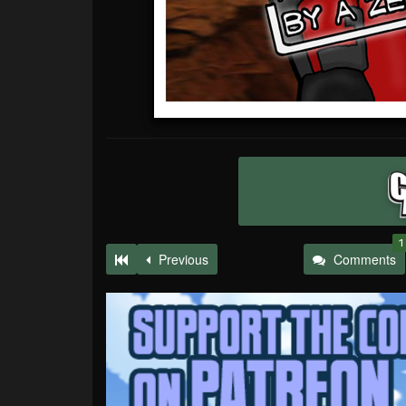
1
Previous
Comments