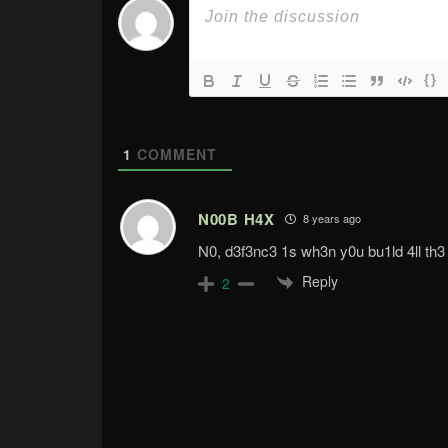
{}
1
COMMENT
N00B H4X
8 years ago
N0, d3f3nc3 1s wh3n y0u bu1ld 4ll th3
Reply
2