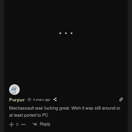
Purpur
4 years ago
Mechassault was fucking great. Wish it was still around or
at least ported to PC
Reply
0