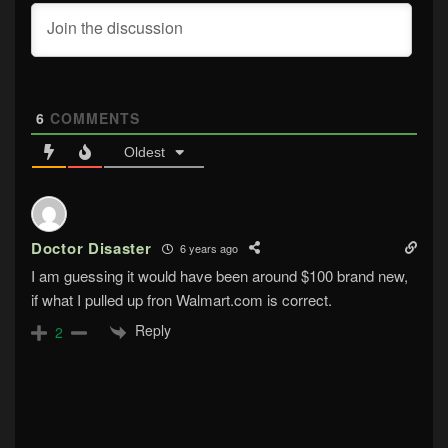
6
COMMENTS
Oldest
Doctor Disaster
6 years ago
I am guessing it would have been around $100 brand new,
if what I pulled up fron Walmart.com is correct.
Reply
2