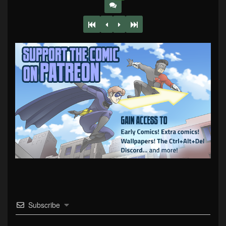
Subscribe