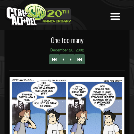
One too many
December 26, 2002