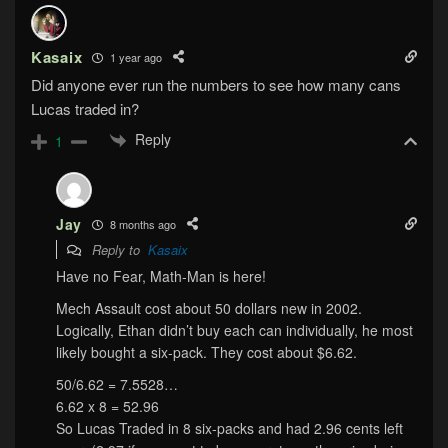
Kasaix
1 year ago
Did anyone ever run the numbers to see how many cans
Lucas traded in?
Reply
1
Jay
8 months ago
Reply to
Kasaix
Have no Fear, Math-Man is here!
Mech Assault cost about 50 dollars new in 2002.
Logically, Ethan didn’t buy each can individually, he most
likely bought a six-pack. They cost about $6.62.
50/6.62 = 7.5528…
6.62 x 8 = 52.96
So Lucas Traded in 8 six-packs and had 2.96 cents left