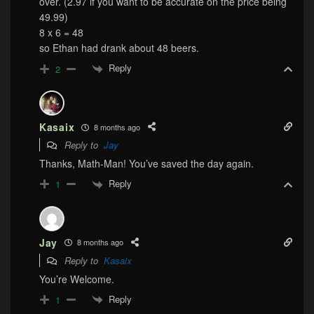
over. (2.97 if you want to be accurate on the price being
49.99)
8 x 6 = 48
so Ethan had drank about 48 beers.
Reply
2
Kasaix
8 months ago
Reply to
Jay
Thanks, Math-Man! You’ve saved the day again.
Reply
1
Jay
8 months ago
Reply to
Kasaix
You’re Welcome.
Reply
1