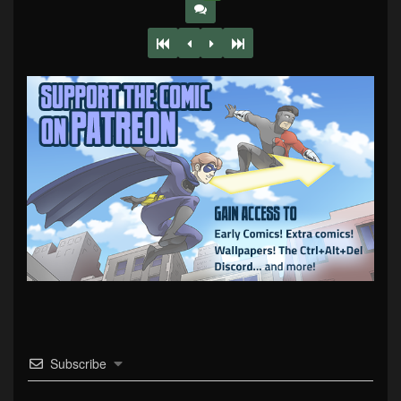
Subscribe