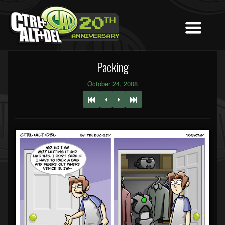
Packing
October 24, 2008