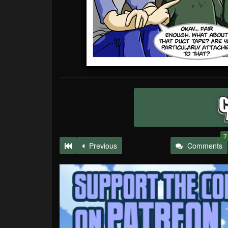
7
Previous
Comments