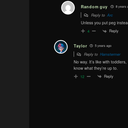
Random guy
8 years 
Reply to
Arc
Unless you put peg instead
Reply
4
Taylor
5 years ago
Reply to
Hamstermer
No way. It’s like with toddlers
know what they’re up to.
Reply
12