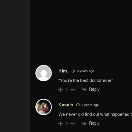
Him.
8 years ago
“You’re the best doctor ever”
Reply
1
Kasaix
7 years ago
We never did find out what happened to 
Reply
6