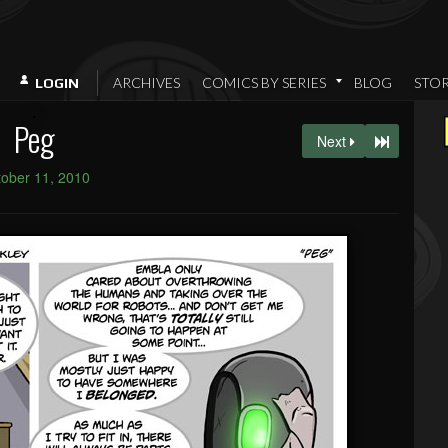
ARCHIVES
COMICS BY SERIES
BLOG
STO
LOGIN
Peg
Next
ober 11, 2010