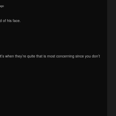
ago
 of his face.
, it’s when they’re quite that is most concerning since you don’t