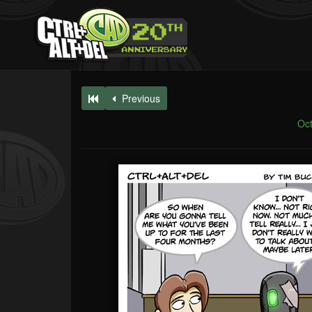
Previous
Oct