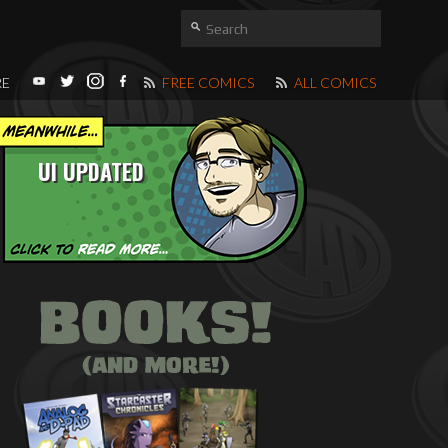
RE
FREE COMICS
ALL COMICS
UI UPDATED