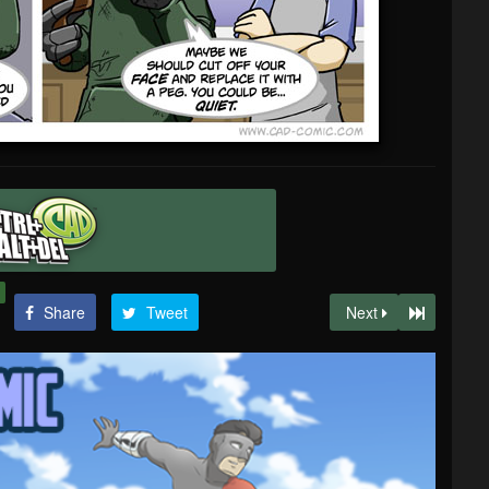
Share
Tweet
Next