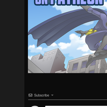
Subscribe