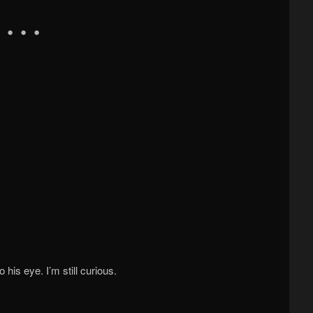
his eye. I’m still curious.