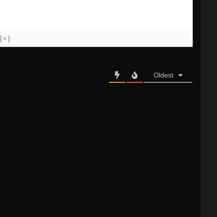
[+]
Oldest