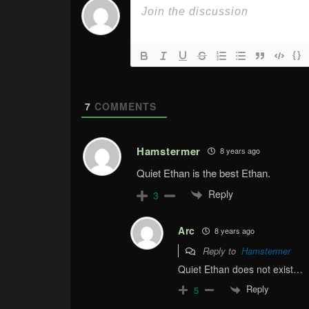
{}
7
COMMENTS
Hamstermer
8 years ago
Quiet Ethan is the best Ethan.
Reply
3
Arc
8 years ago
Reply to
Hamstermer
Quiet Ethan does not exist…
Reply
5