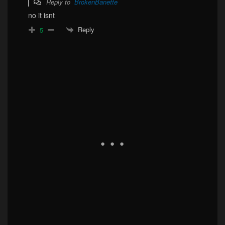
Reply to
BrokenBanette
no it isnt
Reply
5