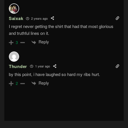
Saixak
2 years ago
I regret never getting the shirt that had that most glorious
and truthful lines on it.
Reply
3
Thunder
1 year ago
by this point, i have laughed so hard my ribs hurt.
Reply
2