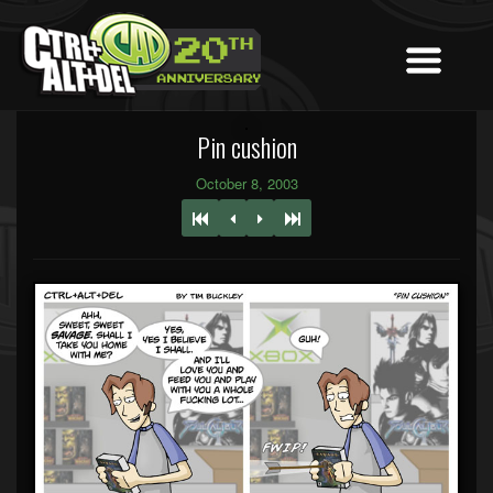
Pin cushion
October 8, 2003