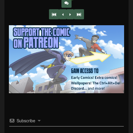
Subscribe