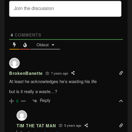
4
COMMENTS
Oldest
BrokenBanette
7 years ago
At least he acknowledges he’s wasting his life
but is it really a waste…?
Reply
6
TIM THE TAT MAN
5 years ago