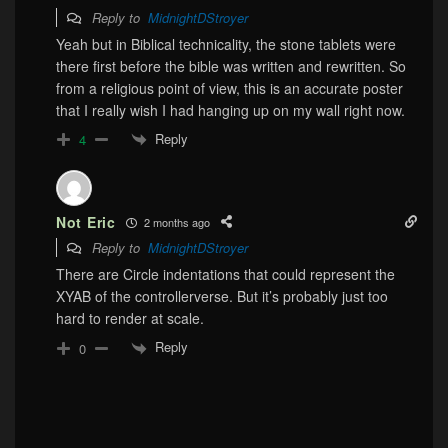
Reply to
MidnightDStroyer
Yeah but in Biblical technicality, the stone tablets were
there first before the bible was written and rewritten. So
from a religious point of view, this is an accurate poster
that I really wish I had hanging up on my wall right now.
Reply
4
Not Eric
2 months ago
Reply to
MidnightDStroyer
There are Circle indentations that could represent the
XYAB of the controllerverse. But it’s probably just too
hard to render at scale.
Reply
0