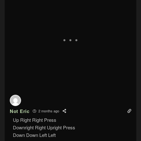
Not Eric
2 months ago
Up Right Right Press
Downright Right Upright Press
Down Down Left Left