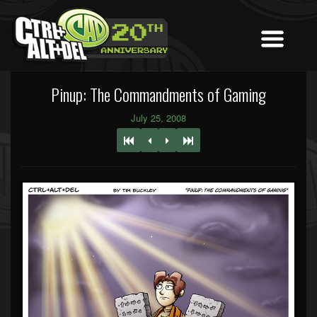
Pinup: The Commandments of Gaming
July 25, 2008