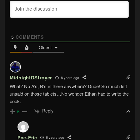
5
COMMENTS
Oldest
MidnightDStroyer
8 years ago
What? No A’s, B’s in there anywhere? Dude! So much left
unsaid on those tablets…No wonder Ethan had to write the
book.
Reply
6
Poe-Etic
6 years ago