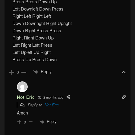
Press Press Down Up
Left Downleft Down Press
Right Left Right Left
Down Downright Right Upright
Down Right Press Press
Right Right Down Up
Left Right Left Press
Left Upleft Up Right
Press Up Press Down
Reply
0
Not Eric
2 months ago
Reply to
Not Eric
Amen
Reply
0