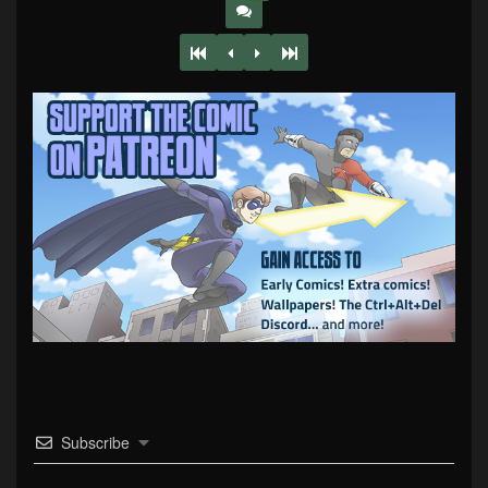
Subscribe