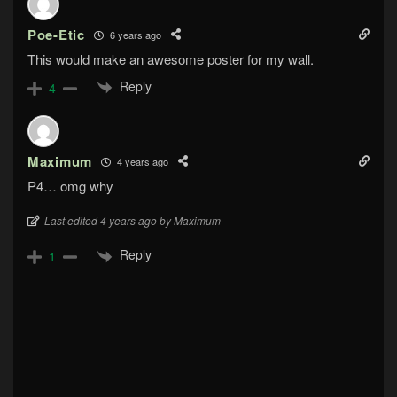
Poe-Etic
6 years ago
This would make an awesome poster for my wall.
Reply
4
Maximum
4 years ago
P4… omg why
Last edited 4 years ago by Maximum
Reply
1