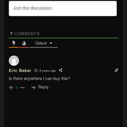
7
COMMENTS
Oldest
Eric Baker
8 years ago
Is there anywhere I can buy this?
Reply
6