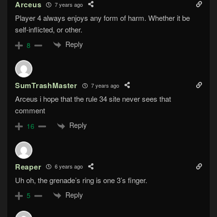
Arceus
7 years ago
Player 4 always enjoys any form of harm. Whether it be
self-inflicted, or other.
Reply
8
SumTrashMaster
7 years ago
Arceus i hope that the rule 34 site never sees that
comment
Reply
16
Reaper
6 years ago
Uh oh, the grenade’s ring is one 3’s finger.
Reply
5