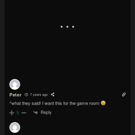
Peter
7 years ago
^what they said! I want this for the game room
Reply
5