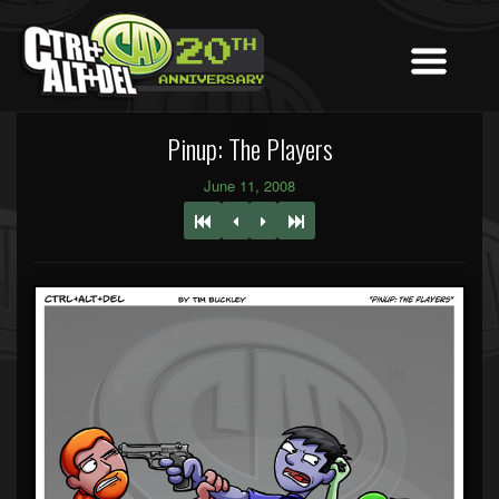
Pinup: The Players
June 11, 2008