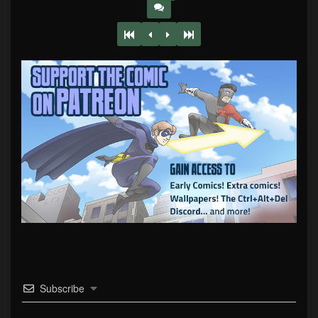
Subscribe