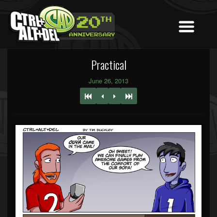
Practical
June 26, 2013