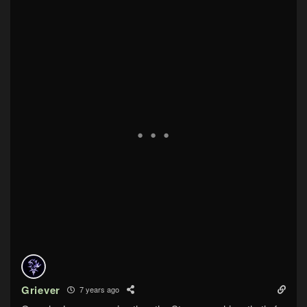
Griever
7 years ago