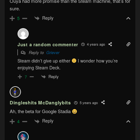
Ouya had more promise than the Steam machine, that’s for
sure.
Reply
5
Just a random commenter
4 years ago
Reply to
Griever
Steam didn’t give up either
I wonder how you’re
enjoying Steam Deck.
Reply
7
Dingleshits McDanglybits
5 years ago
Ah, the beta for Google Stadia
Reply
4