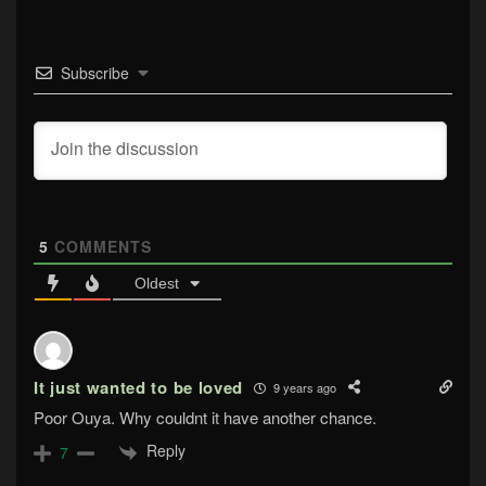
Subscribe
5
COMMENTS
Oldest
It just wanted to be loved
9 years ago
Poor Ouya. Why couldnt it have another chance.
Reply
7