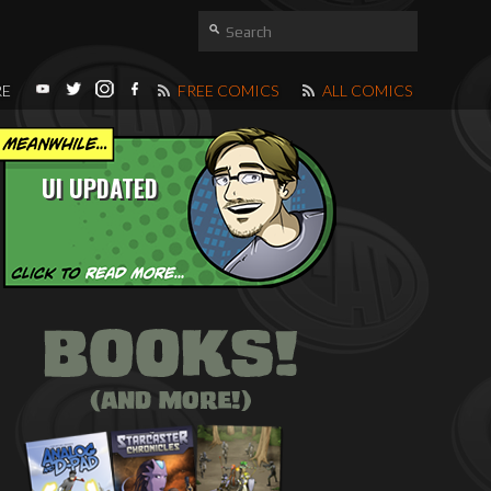
RE
FREE COMICS
ALL COMICS
UI UPDATED