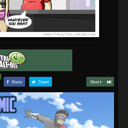
Share
Tweet
Next