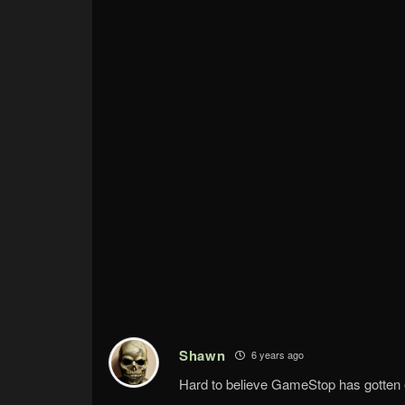
Shawn
6 years ago
Hard to believe GameStop has gotten 