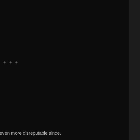
even more disreputable since.