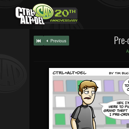
Pre-
Previous
A