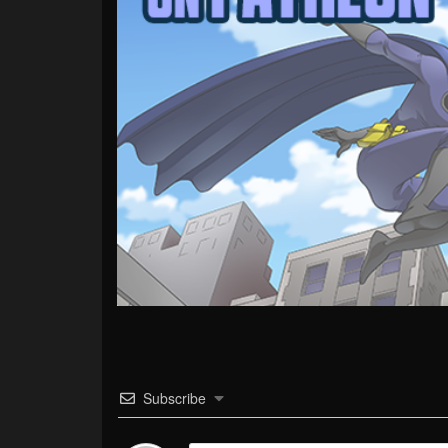
Subscribe