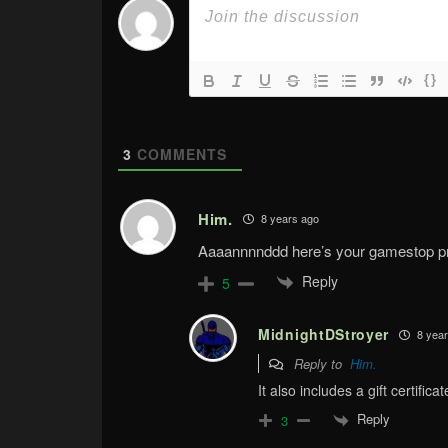
{}
3
COMMENTS
Him.
8 years ago
Aaaannnnddd here’s your gamestop pre
Reply
5
MidnightDStroyer
8 year
Reply to
Him.
It also includes a gift certifi
Reply
3