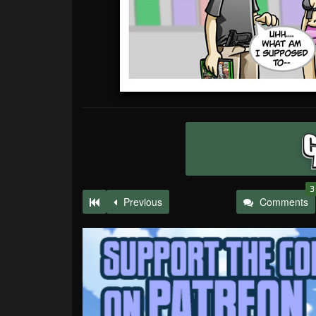
3
Previous
Comments