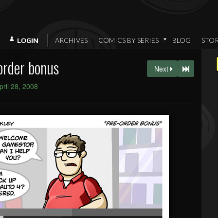
ARCHIVES
COMICS BY SERIES
BLOG
STO
LOGIN
order bonus
Next
pril 28, 2008