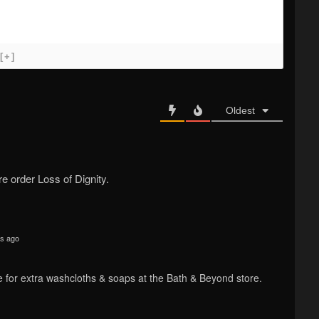
[+]
Oldest
 order Loss of Dignity.
s ago
cate for extra washcloths & soaps at the Bath & Beyond store.