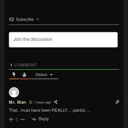
Subscribe
1
COMMENT
Oldest
Mr. Man
7 years ago
That.. must have been REALLY… painful….
Reply
5