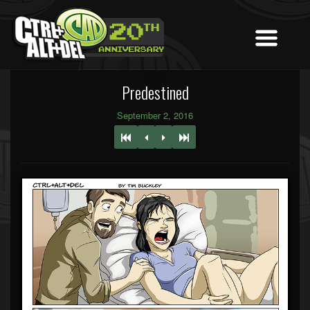
Predestined
September 2, 2016