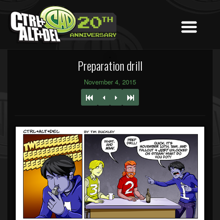
Preparation drill
November 4, 2015