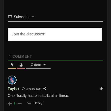
Subscribe
1
COMMENT
Oldest
Taylor
3 years ago
One literally has blue balls at all times.
Reply
6