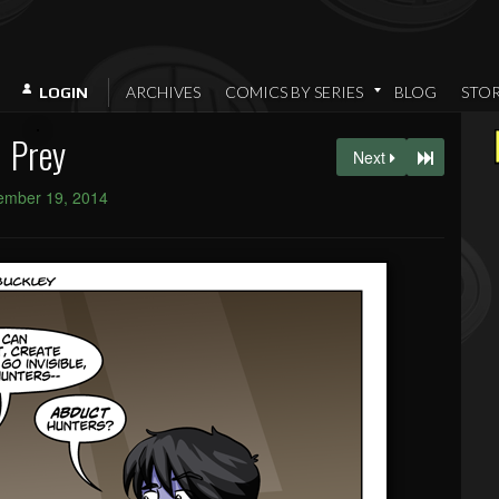
ARCHIVES
COMICS BY SERIES
BLOG
STO
LOGIN
Prey
Next
ember 19, 2014