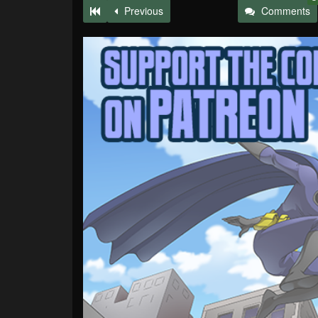
Previous
Comments