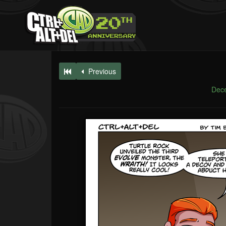
Previous
Dec