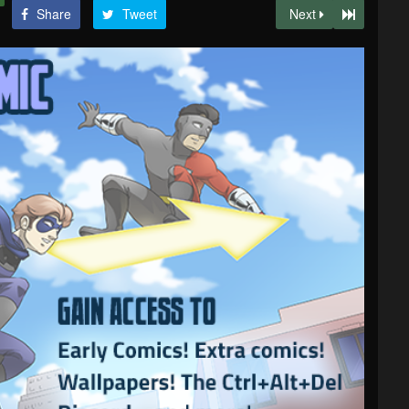
Share
Tweet
Next