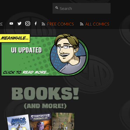
RE
FREE COMICS
ALL COMICS
UI UPDATED