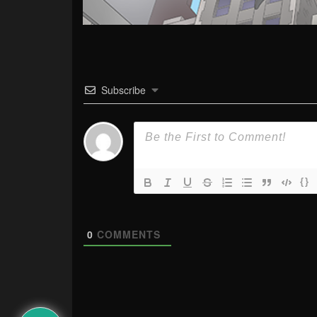
Subscribe
{}
0
COMMENTS