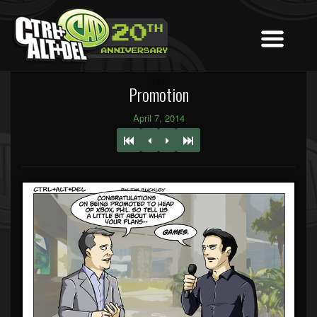
Promotion
April 7, 2014