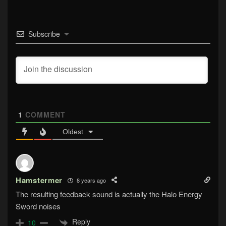
Subscribe
1
COMMENT
Oldest
Hamstermer
8 years ago
The resulting feedback sound is actually the Halo Energy
Sword noises
Reply
10