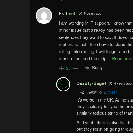
Evilleet
6 years ago
I am working in IT support. I know that
minor issue that already has been res
sentences they want to say. It does not
matters is that i then have to stand the
rolling. Interrupting it will trigger a re
mass effect and the skip
…
Read more
Reply
25
Deadly-Bagel
6 years ago
Reply to
Evilleet
It’s worse in the UK. At the sta
they’ll actually tell you the pr
similarly tedious string of tha
And yeah, there’s also that bi
but they insist on going thro