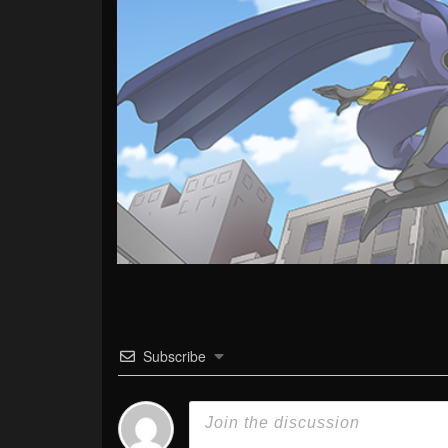
Subscribe