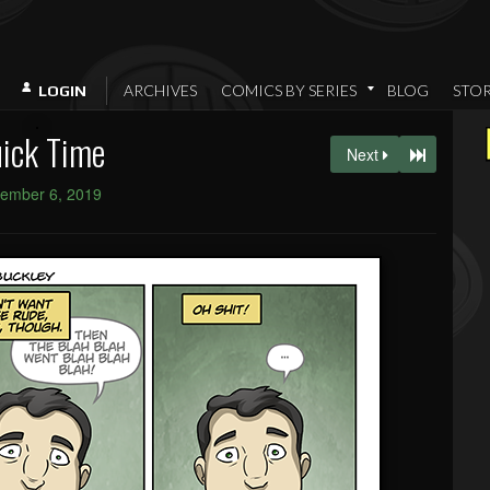
ARCHIVES
COMICS BY SERIES
BLOG
STO
LOGIN
ick Time
Next
ember 6, 2019