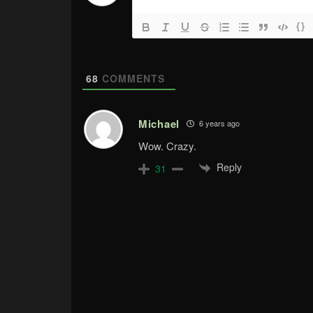
{}
68
COMMENTS
Michael
6 years ago
Wow. Crazy.
Reply
31