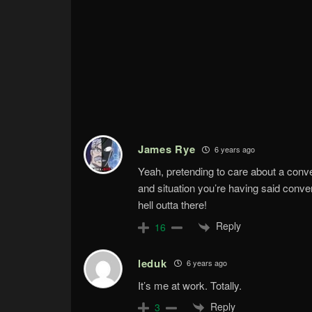
James Rye
6 years ago
Yeah, pretending to care about a conve
and situation you’re having said conve
hell outta there!
Reply
16
leduk
6 years ago
It’s me at work. Totally.
Reply
3