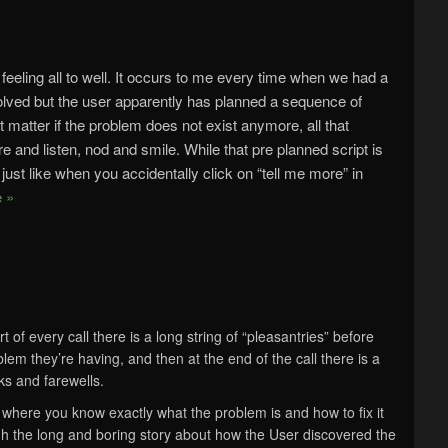
 feeling all to well. It occurs to me every time when we had a
olved but the user apparently has planned a sequence of
 matter if the problem does not exist anymore, all that
re and listen, nod and smile. While that pre planned script is
do, just like when you accidentally click on “tell me more” in
 »
rt of every call there is a long string of “pleasantries” before
oblem they’re having, and then at the end of the call there is a
nks and farewells.
t where you know exactly what the problem is and how to fix it
ugh the long and boring story about how the User discovered the