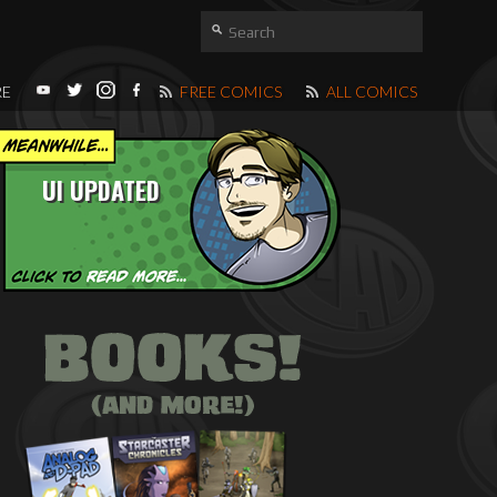
RE
FREE COMICS
ALL COMICS
UI UPDATED