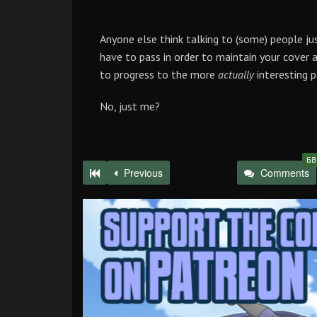
Anyone else think talking to (some) people ju
have to pass in order to maintain your cover a
to progress to the more
actually
interesting p
No, just me?
68
Previous
Comments