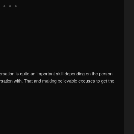
rsation is quite an important skill depending on the person
rsation with, That and making believable excuses to get the