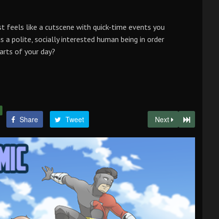
st feels like a cutscene with quick-time events you
s a polite, socially interested human being in order
arts of your day?
Share
Tweet
Next