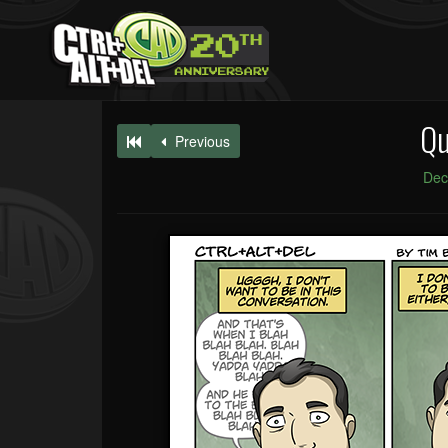
Qu
Previous
Dec