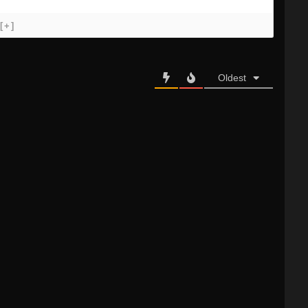
[+]
Oldest