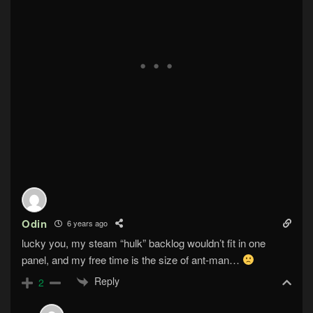
Odin
6 years ago
lucky you, my steam “hulk” backlog wouldn’t fit in one
panel, and my free time is the size of ant-man…
Reply
2