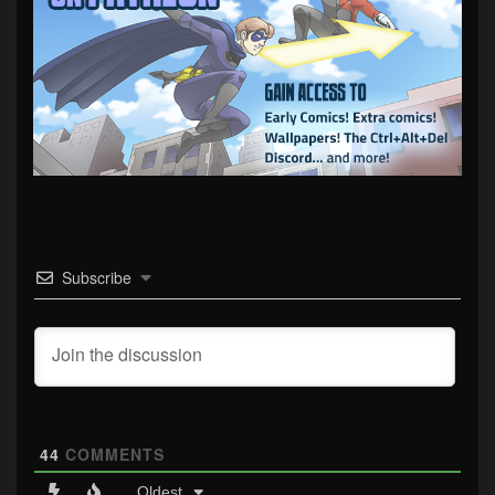
Subscribe
44
COMMENTS
Oldest