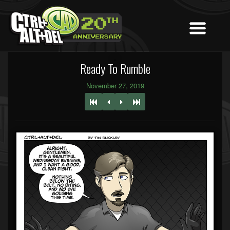
Ready To Rumble
November 27, 2019