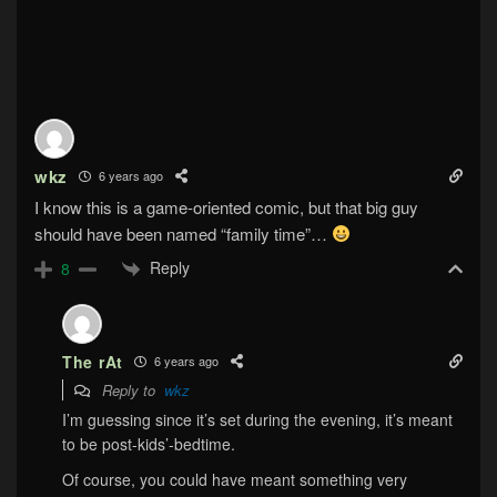
wkz
6 years ago
I know this is a game-oriented comic, but that big guy
should have been named “family time”…
Reply
8
The rAt
6 years ago
Reply to
wkz
I’m guessing since it’s set during the evening, it’s meant
to be post-kids’-bedtime.
Of course, you could have meant something very