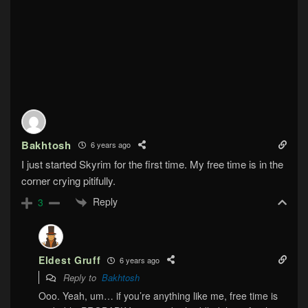
Bakhtosh
6 years ago
I just started Skyrim for the first time. My free time is in the
corner crying pitifully.
Reply
3
Eldest Gruff
6 years ago
Reply to
Bakhtosh
Ooo. Yeah, um… if you’re anything like me, free time is