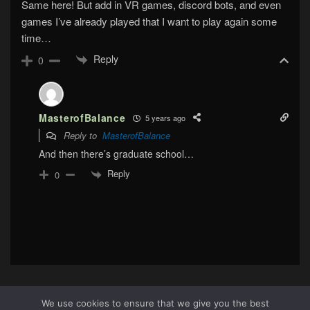
Same here! But add in VR games, discord bots, and even
games I’ve already played that I want to play again some
time…
Reply
0
MasterofBalance
5 years ago
Reply to
MasterofBalance
And then there’s graduate school…
Reply
0
We use cookies to ensure that we give you the best