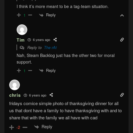
I think it’s more meant to be a tag-team situation.
Reply
1
Tim
6 years ago
Reply to
The rAt
Nah, Steam Backlog just has the other two for moral
support.
Reply
1
chris
6 years ago
fridays comice simple photo of thanksgiving dinner for all
us that dont have a family to have thanksgiving with and to
share that with the family we all have with cad
Reply
-2