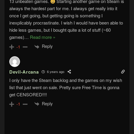
13 unbeaten games.
Starting another game on Steam is
always the hardest part for me. I always get really into it
once I get going, but getting going is something I
inexplicably procrastinate. I wish I would have been able to
hide less games, but I bought quite a lot of stuff (~60
games)
…
Read more »
Reply
-1
Devil-Arcana
6 years ago
I only have the Steam backlog and the games on my wish
list that just went on sale. Pretty sure Free Time is gonna
get CENSORED!!!!
Reply
-1