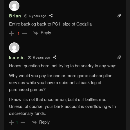
Brian
6 years ago
Entire backlog back to PS1, size of Godzilla
Reply
-1
k.a.e.b.
6 years ago
Honest question here, not trying to be snarky in any way:
Why would you pay for one or more game subscription
services while you have a substantial back-log of
purchased games?
I know it’s not that uncommon, but it still baffles me.
Unless, of course, your bank account is overflowing with
discretionary funds.
Reply
1