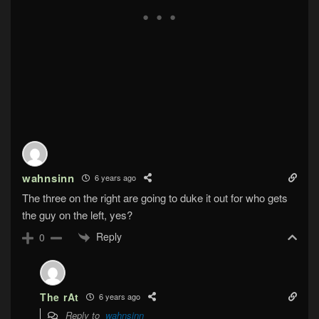
wahnsinn
6 years ago
The three on the right are going to duke it out for who gets
the guy on the left, yes?
Reply
0
The rAt
6 years ago
Reply to
wahnsinn