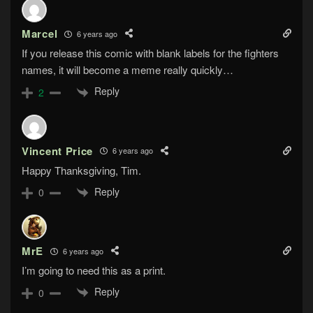
Marcel
6 years ago
If you release this comic with blank labels for the fighters
names, it will become a meme really quickly…
Reply
2
Vincent Price
6 years ago
Happy Thanksgiving, Tim.
Reply
0
MrE
6 years ago
I’m going to need this as a print.
Reply
0