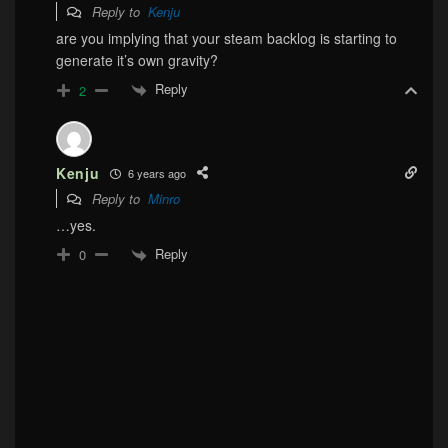
Reply to
Kenju
are you implying that your steam backlog is starting to
generate it’s own gravity?
Reply
2
Kenju
6 years ago
Reply to
Minro
…yes.
Reply
0