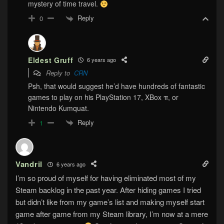
mystery of time travel.
Reply
0
Eldest Gruff
6 years ago
Reply to
CRN
Psh, that would suggest he’d have hundreds of fantastic
games to play on his PlayStation 17, XBox π, or
Nintendo Kumquat.
Reply
1
Vandril
6 years ago
I’m so proud of myself for having eliminated most of my
Steam backlog in the past year. After hiding games I tried
but didn’t like from my game’s list and making myself start
game after game from my Steam library, I’m now at a mere