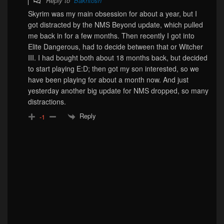
Reply to
Bakhtosh
Skyrim was my main obsession for about a year, but I
got distracted by the NMS Beyond update, which pulled
me back in for a few months. Then recently I got into
Elite Dangerous, had to decide between that or Witcher
III. I had bought both about 18 months back, but decided
to start playing E:D; then got my son interested, so we
have been playing for about a month now. And just
yesterday another big update for NMS dropped, so many
distractions.
Reply
-1