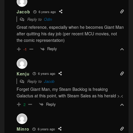
Jacob
6 years ago
Reply to
Odin
Great reference, especially when he becomes Giant Man
after quitting his day job (per recent MCU movies, not
the comic representation)
Reply
-1
Kenju
6 years ago
Reply to
Jacob
Forget Giant Man, my Steam Backlog is freaking
Galactus at this point, with Steam Sales as his herald >.<
Reply
2
Minro
6 years ago