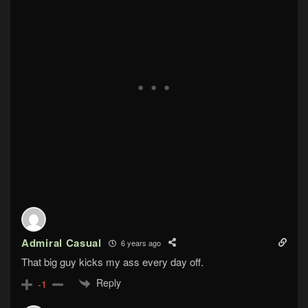
Admiral Casual
6 years ago
That big guy kicks my ass every day off.
Reply
-1