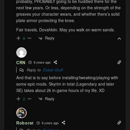
probably, PROBABLY going to be huddled there for the
next few years. Or less, depending on the strength of the
greaves your character wears, and whether there’s solid
plate armor protecting the knee.
Fair travels, Dovahkiin. May you walk on warm sands.
Reply
8
CRN
6 years ago
Reply to
Eldest Gruff
And that is to say before installing/tweaking/playing with
some epic mods. Skyrim in total (Legendary and later
SE) takes about 2k in-game hours of my life. XD
Reply
2
Roborat
6 years ago