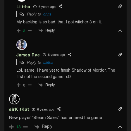
Lilitha
6 years ago
Reply to
chris
My backlog is so bad, that I got witcher 3 on it.
Reply
3
James Rye
6 years ago
Reply to
Lilitha
Lol, same. I have yet to finish Shadow of Mordor. The
first not the second game. xD
Reply
0
sirKitKat
6 years ago
New player “Steam Sales” has entered the game
Reply
18