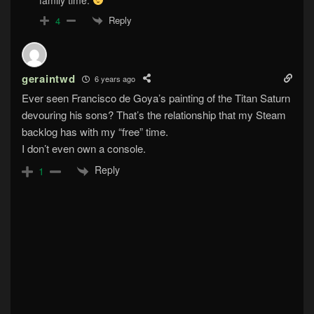
Reply
4
geraintwd
6 years ago
Ever seen Francisco de Goya’s painting of the Titan Saturn
devouring his sons? That’s the relationship that my Steam
backlog has with my “free” time.
I don’t even own a console.
Reply
1