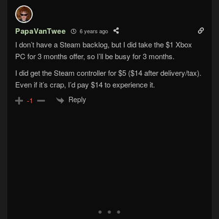
PapaVanTwee
6 years ago
I don’t have a Steam backlog, but I did take the $1 Xbox
PC for 3 months offer, so I’ll be busy for 3 months.
I did get the Steam controller for $5 ($14 after delivery/tax).
Even if it’s crap, I’d pay $14 to experience it.
Reply
-1