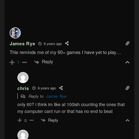
James Rye
6 years ago
This reminds me of my 60+ games I have yet to play…
Reply
1
chris
6 years ago
Reply to
James Rye
only 60? i think im like at 100ish counting the ones that
my computer cant run or that has no end to beat
Reply
0