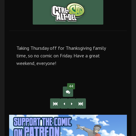
Taking Thursday off for Thanksgiving family
time, so no comic on Friday. Have a great
weekend, everyone!
44