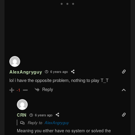
AlexAngryguy
6 years ago
lol i have the opposite problem, nothing to play T_T
Reply
-1
CRN
6 years ago
Reply to
AlexAngryguy
Meaning you either have no system or solved the