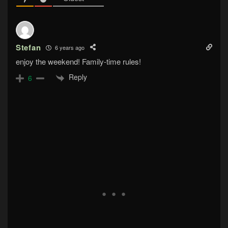
Stefan
6 years ago
enjoy the weekend! Family-time rules!
Reply
6