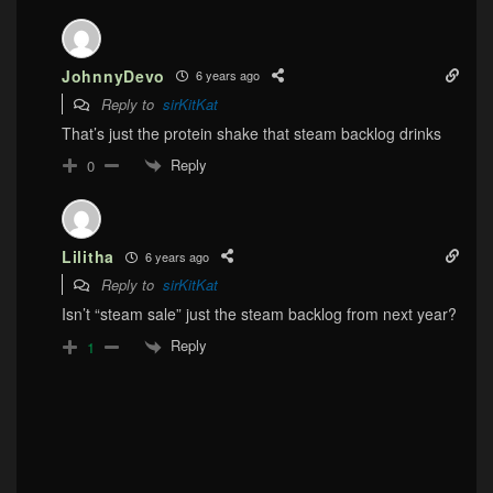
JohnnyDevo
6 years ago
Reply to
sirKitKat
That’s just the protein shake that steam backlog drinks
Reply
0
Lilitha
6 years ago
Reply to
sirKitKat
Isn’t “steam sale” just the steam backlog from next year?
Reply
1