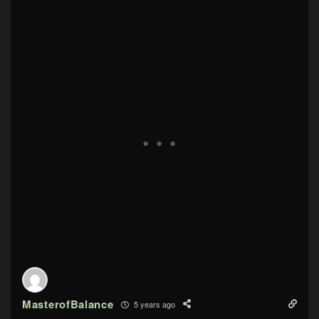
MasterofBalance
5 years ago