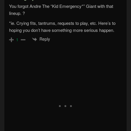
You forgot Andre The “Kid Emergency*” Giant with that
lineup. ?
*ie. Crying fits, tantrums, requests to play, etc. Here’s to
hoping you don’t have something more serious happen.
Reply
1