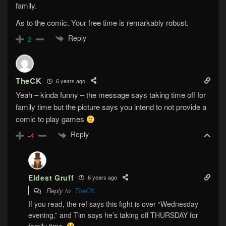
family.
As to the comic. Your free time is remarkably robust.
Reply
2
TheCK
6 years ago
Yeah – kinda funny – the message says taking time off for
family time but the picture says you intend to not provide a
comic to play games
Reply
-4
Eldest Gruff
6 years ago
Reply to
TheCK
If you read, the ref says this fight is over “Wednesday
evening,” and Tim says he’s taking off THURSDAY for
family time.