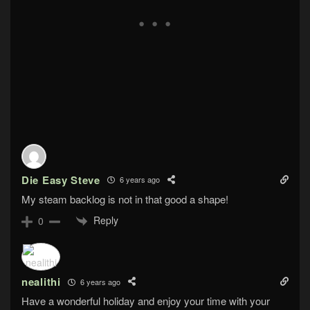
Die Easy Steve
6 years ago
My steam backlog is not in that good a shape!
Reply
0
nealithi
6 years ago
Have a wonderful holiday and enjoy your time with your