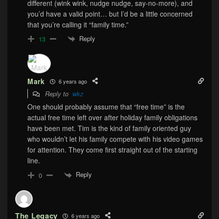
different (wink wink, nudge nudge, say-no-more), and
you’d have a valid point… but I’d be a little concerned
that you’re calling it “family time.”
Reply
13
Mark
6 years ago
Reply to
wkz
One should probably assume that “free time” is the
actual free time left over after holiday family obligations
have been met. Tim is the kind of family oriented guy
who wouldn’t let his family compete with his video games
for attention. They come first straight out of the starting
line.
Reply
0
The Legacy
6 years ago