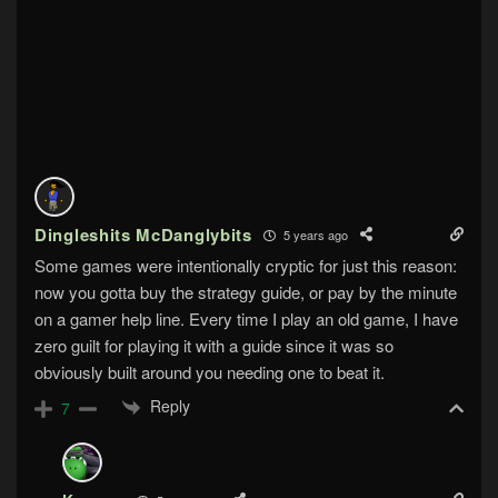
Dingleshits McDanglybits
5 years ago
Some games were intentionally cryptic for just this reason:
now you gotta buy the strategy guide, or pay by the minute
on a gamer help line. Every time I play an old game, I have
zero guilt for playing it with a guide since it was so
obviously built around you needing one to beat it.
Reply
7