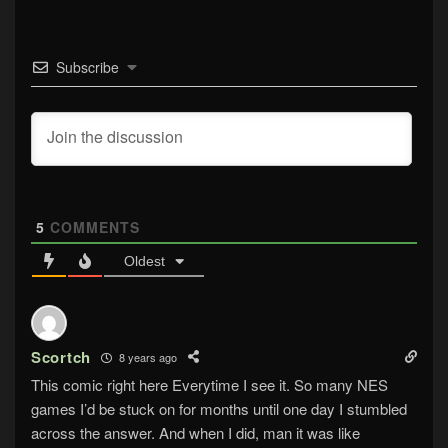
Subscribe
5
COMMENTS
Oldest
Scortch
8 years ago
This comic right here Everytime I see it. So many NES
games I’d be stuck on for months until one day I stumbled
across the answer. And when I did, man it was like