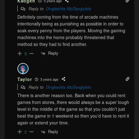
Kaogen
5 years ago
Reply to
Dingleshits McDanglybits
Definitely coming from the time of arcade machines
intentionally being as punishing as possible in order to
soak every penny from the players. Moving the gaming
machines into the home probably threatened that
method so they had to find another.
Reply
5
Taylor
3 years ago
Reply to
Dingleshits McDanglybits
There is another reason too. Back when you could rent
games from stores, there would always be a super tough
level in the middle of the game so that you couldn’t just
beat the game in 1 weekend so then you’d have to rent it
again or extend your time.
Reply
2