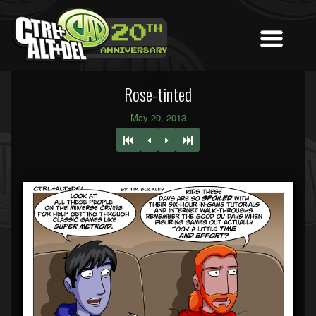
Rose-tinted
May 20, 2013