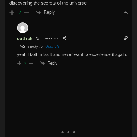
discovering the secrets of the universe.
Reply
13
catfish
5 years ago
Reply to
Scortch
yeah i both miss it and never want to experience it again.
Reply
7