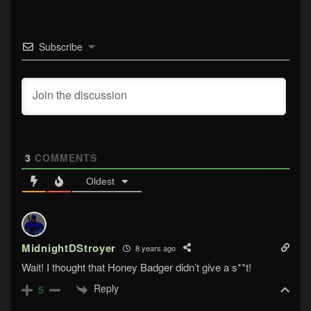
Subscribe
3
COMMENTS
Oldest
MidnightDStroyer
8 years ago
Wait! I thought that Honey Badger didn’t give a s**t!
Reply
5