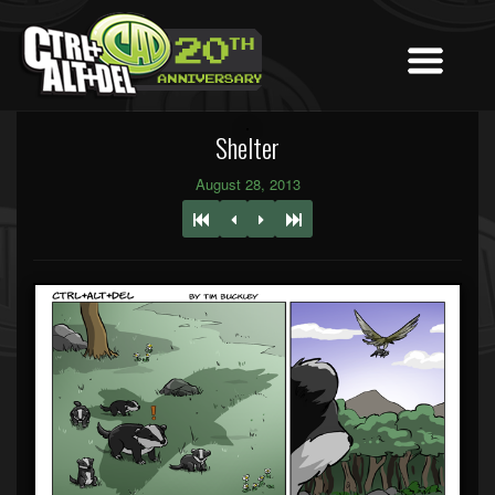
Shelter
August 28, 2013