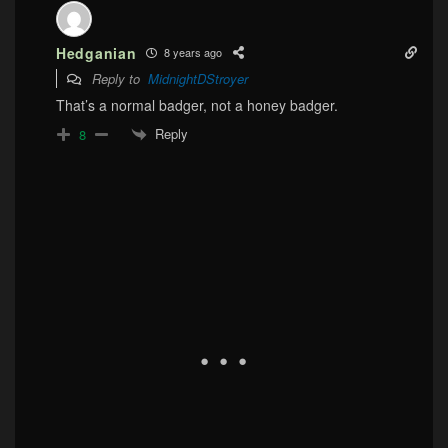
Hedganian
8 years ago
Reply to
MidnightDStroyer
That’s a normal badger, not a honey badger.
Reply
8