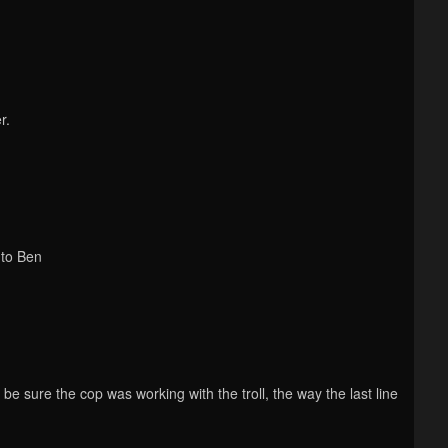
r.
i to Ben
d be sure the cop was working with the troll, the way the last line