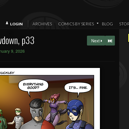
ARCHIVES
COMICS BY SERIES
BLOG
STO
LOGIN
wdown, p33
Next
nuary 9, 2026