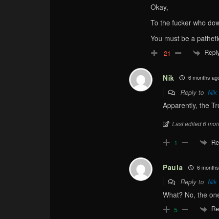
Okay,
To the fucker who do
You must be a patheti
Repl
-21
Nik
6 months ag
Reply to
Nik
Apparently, the Tr
Last edited 6 mon
Re
1
Paula
6 months
Reply to
Nik
What? No, the on
Re
5