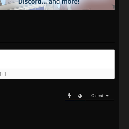
[+]
Oldest