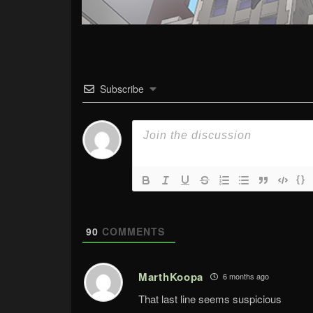
Subscribe
{}
90
COMMENTS
MarthKoopa
6 months ago
That last line seems suspicious