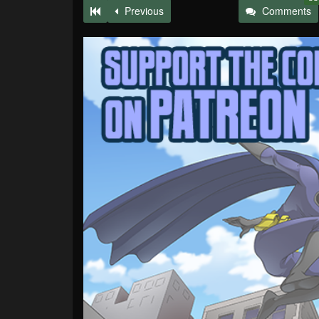
Previous
Comments