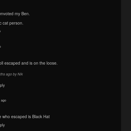
wnvoted my Ben.
c cat person.
y
o
oll escaped and is on the loose.
ths ago by Nik
ply
 ago
e who escaped is Black Hat
ply