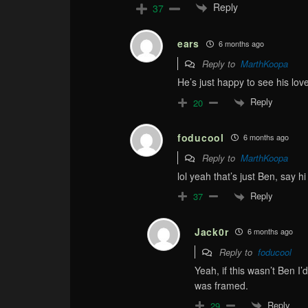
Reply
37
ears
6 months ago
Reply to
MarthKoopa
He’s just happy to see his love
Reply
20
foducool
6 months ago
Reply to
MarthKoopa
lol yeah that’s just Ben, say h
Reply
37
Jack0r
6 months ago
Reply to
foducool
Yeah, if this wasn’t Ben I’
was framed.
Reply
29