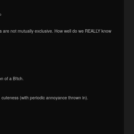
o
s are not mutually exclusive. How well do we REALLY know
n of a B!tch.
d cuteness (with periodic annoyance thrown in).