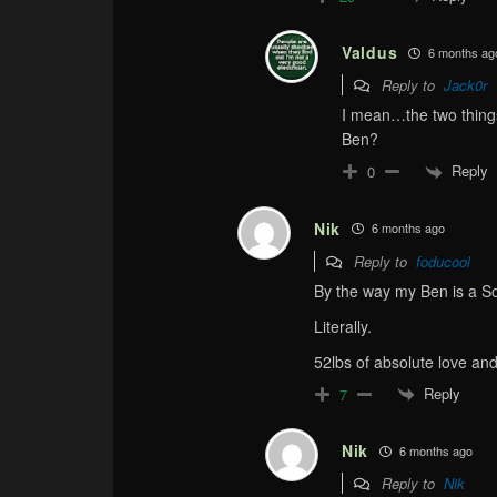
Valdus
6 months ag
Reply to
Jack0r
I mean…the two thing
Ben?
Reply
0
Nik
6 months ago
Reply to
foducool
By the way my Ben is a So
Literally.
52lbs of absolute love an
Reply
7
Nik
6 months ago
Reply to
Nik