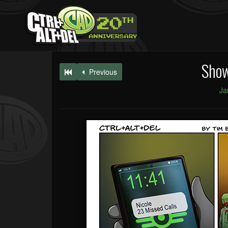
Sho
Previous
Ja