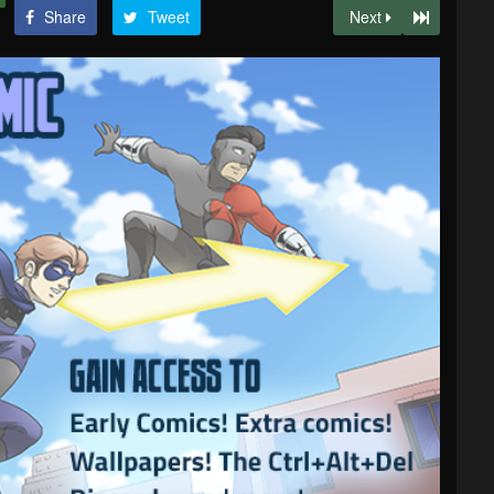
Share
Tweet
Next