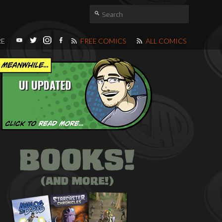
RE
FREE COMICS
ALL COMICS
UI UPDATED