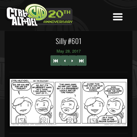
Silly #601
May 28, 2017