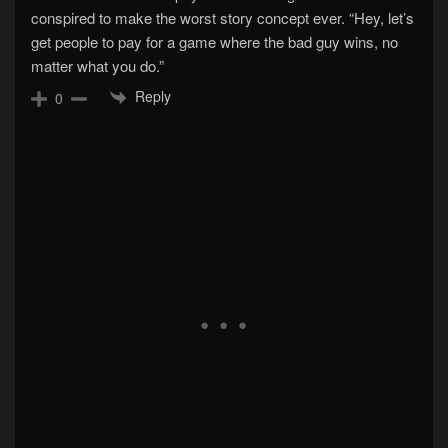
conspired to make the worst story concept ever. “Hey, let’s
get people to pay for a game where the bad guy wins, no
matter what you do.”
Reply
0