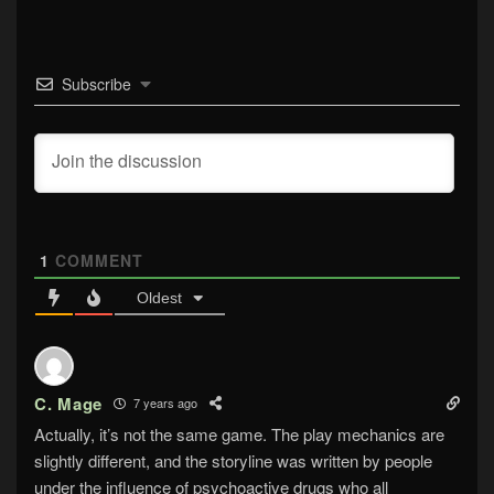
Subscribe
1
COMMENT
Oldest
C. Mage
7 years ago
Actually, it’s not the same game. The play mechanics are
slightly different, and the storyline was written by people
under the influence of psychoactive drugs who all